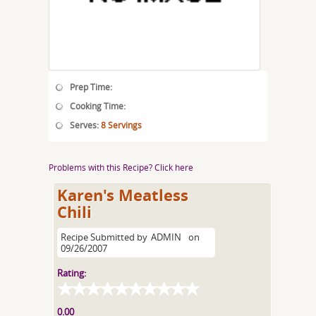
Prep Time:
Cooking Time:
Serves:
8 Servings
Problems with this Recipe? Click here
Karen's Meatless
Chili
Recipe Submitted by
ADMIN
on
09/26/2007
Rating:
0.00