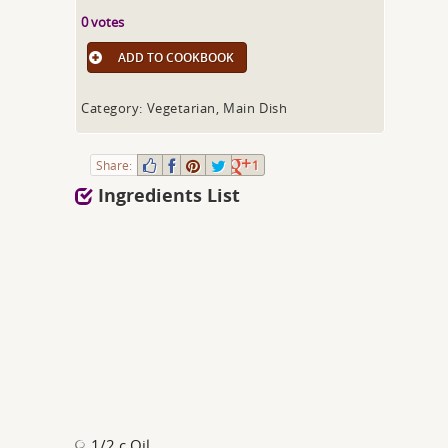
0 votes
ADD TO COOKBOOK
Category: Vegetarian, Main Dish
Share:
1
Ingredients List
1/2 c Oil