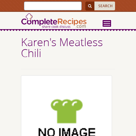
Karen's Meatless
Chili