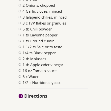
2 Onions; chopped
4 Garlic cloves; minced
3 Jalapeno chilies; minced
3 c TVP flakes or granules
5 tb Chili powder
1 ts Cayenne pepper
1 ts Ground cumin
1 1/2 ts Salt; or to taste
1/4 ts Black pepper
2 tb Molasses
1 tb Apple cider vinegar
16 oz Tomato sauce
6 c Water
1/2 c Nutritional yeast
Directions