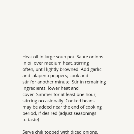
Heat oil in large soup pot. Saute onions
in oil over medium heat, stirring
often, until lightly browned. Add garlic
and jalapeno peppers; cook and
stir for another minute. Stir in remaining
ingredients, lower heat and
cover. Simmer for at least one hour,
stirring occasionally. Cooked beans
may be added near the end of cooking
period, if desired (adjust seasonings
to taste).
Serve chili topped with diced onions,