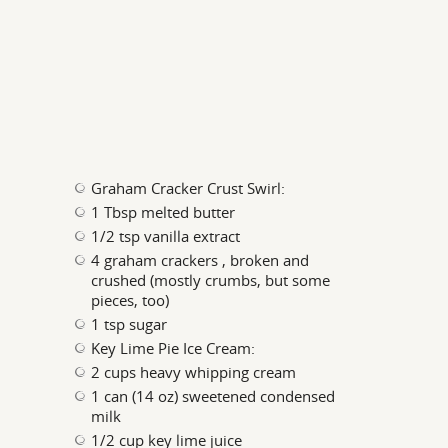
Graham Cracker Crust Swirl:
1 Tbsp melted butter
1/2 tsp vanilla extract
4 graham crackers , broken and
crushed (mostly crumbs, but some
pieces, too)
1 tsp sugar
Key Lime Pie Ice Cream:
2 cups heavy whipping cream
1 can (14 oz) sweetened condensed
milk
1/2 cup key lime juice