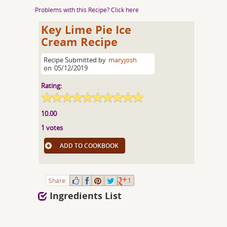
Problems with this Recipe? Click here
Key Lime Pie Ice
Cream Recipe
Recipe Submitted by
maryjosh
on
05/12/2019
Rating:
10.00
1 votes
ADD TO COOKBOOK
Share:
1
Ingredients List