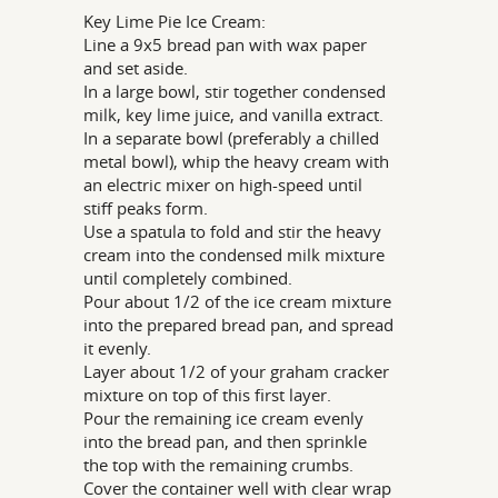
Key Lime Pie Ice Cream:
Line a 9x5 bread pan with wax paper
and set aside.
In a large bowl, stir together condensed
milk, key lime juice, and vanilla extract.
In a separate bowl (preferably a chilled
metal bowl), whip the heavy cream with
an electric mixer on high-speed until
stiff peaks form.
Use a spatula to fold and stir the heavy
cream into the condensed milk mixture
until completely combined.
Pour about 1/2 of the ice cream mixture
into the prepared bread pan, and spread
it evenly.
Layer about 1/2 of your graham cracker
mixture on top of this first layer.
Pour the remaining ice cream evenly
into the bread pan, and then sprinkle
the top with the remaining crumbs.
Cover the container well with clear wrap