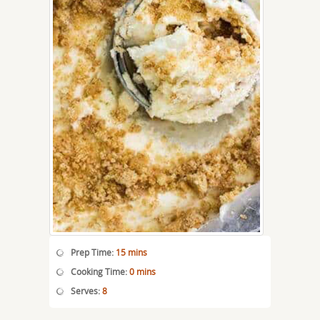
Prep Time:
15 mins
Cooking Time:
0 mins
Serves:
8