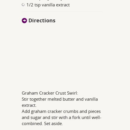
1/2 tsp vanilla extract
Directions
Graham Cracker Crust Swirl:
Stir together melted butter and vanilla
extract.
Add graham cracker crumbs and pieces
and sugar and stir with a fork until well-
combined. Set aside.