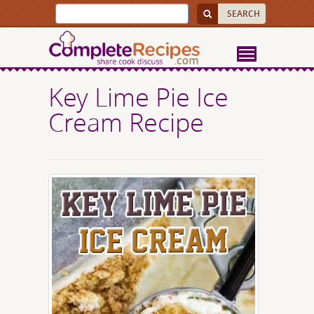
Key Lime Pie Ice
Cream Recipe