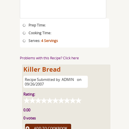
Prep Time:
Cooking Time:
Serves:
4 Servings
Problems with this Recipe? Click here
Killer Bread
Recipe Submitted by
ADMIN
on
09/26/2007
Rating:
0.00
0 votes
ADD TO COOKBOOK