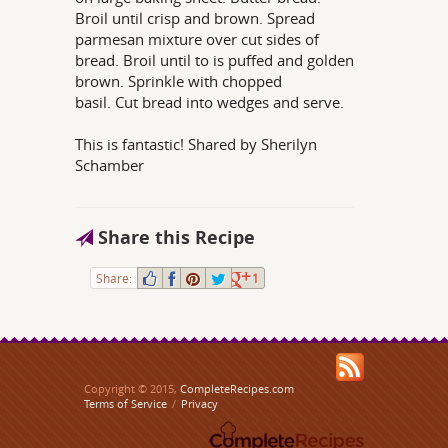
Broil until crisp and brown. Spread
parmesan mixture over cut sides of
bread. Broil until to is puffed and golden
brown. Sprinkle with chopped
basil. Cut bread into wedges and serve.
This is fantastic! Shared by Sherilyn
Schamber
Share this Recipe
Share:
1
Copyright © 2015,
CompleteRecipes.com
Terms of Service
/
Privacy