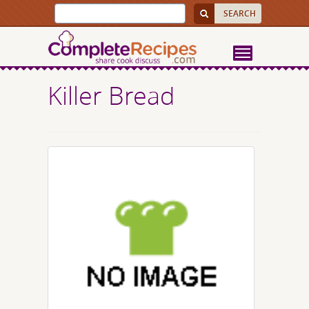
Killer Bread