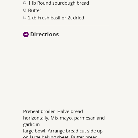
1 lb Round sourdough bread
Butter
2 tb Fresh basil or 2t dried
Directions
Preheat broiler. Halve bread
horizontally. Mix mayo, parmesan and
garlic in
large bowl. Arrange bread cut side up
on large baking sheet. Butter bread.