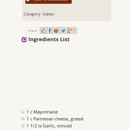
Category: Italian
Share:
1
Ingredients List
1 c Mayonnaise
1 c Parmesan cheese, grated
1 1/2 ts Garlic, minced