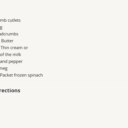
mb cutlets
gg
adcrumbs
 Butter
 Thin cream or
of the milk
 and pepper
meg
 Packet frozen spinach
rections