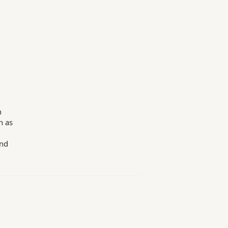
n
h as
and