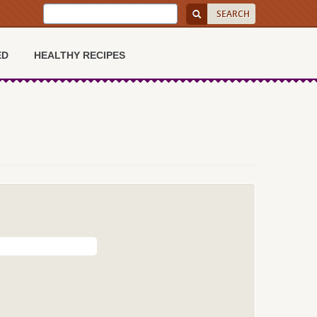
ED
HEALTHY RECIPES