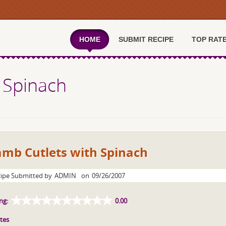
HOME
SUBMIT RECIPE
TOP RAT
 Spinach
amb Cutlets with Spinach
ipe Submitted by
ADMIN
on
09/26/2007
ng:
0.00
tes