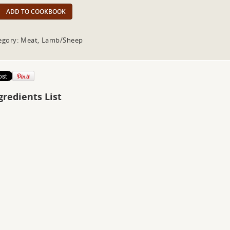
ADD TO COOKBOOK
egory: Meat, Lamb/Sheep
gredients List