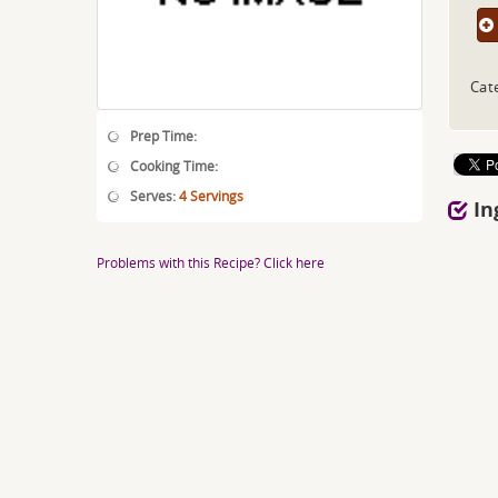
Cat
Prep Time:
Cooking Time:
Serves:
4 Servings
In
Problems with this Recipe? Click here