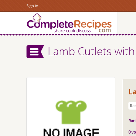
Sign in
Lamb Cutlets with
L
Rec
Rati
0 vo