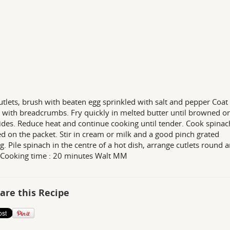
utlets, brush with beaten egg sprinkled with salt and pepper Coat
s with breadcrumbs. Fry quickly in melted butter until browned o
ides. Reduce heat and continue cooking until tender. Cook spinac
ed on the packet. Stir in cream or milk and a good pinch grated
. Pile spinach in the centre of a hot dish, arrange cutlets round 
 Cooking time : 20 minutes Walt MM
are this Recipe