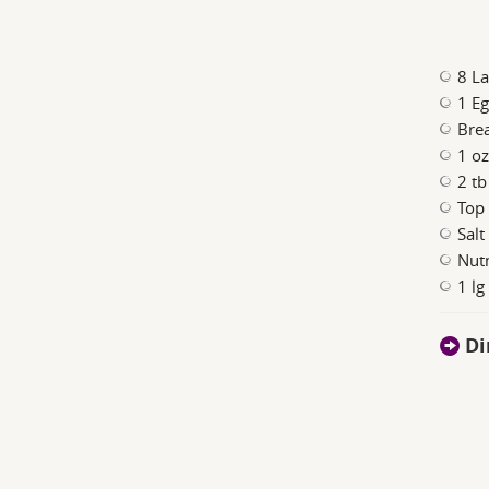
8 La
1 E
Bre
1 oz
2 tb
Top 
Salt
Nut
1 lg
Di