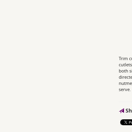
Trim c
cutlet
both s
direct
nutmeg
serve.
Sh