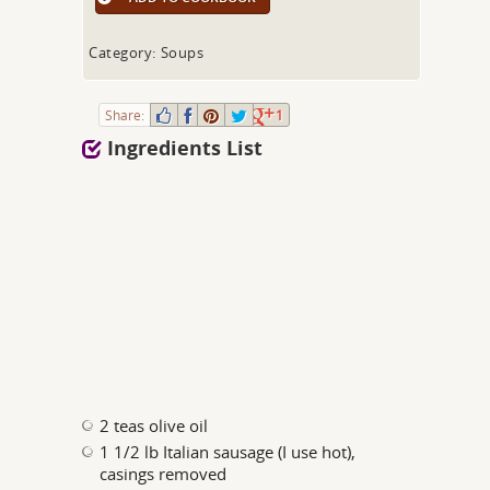
Category: Soups
Share:
1
Ingredients List
2 teas olive oil
1 1/2 lb Italian sausage (I use hot),
casings removed