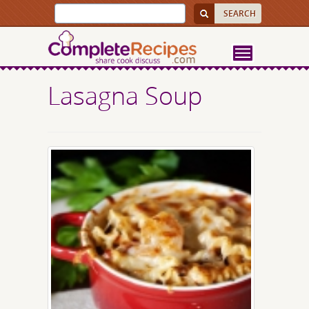
Lasagna Soup