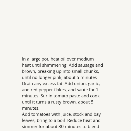
In a large pot, heat oil over medium
heat until shimmering. Add sausage and
brown, breaking up into small chunks,
until no longer pink, about 5 minutes.
Drain any excess fat. Add onion, garlic,
and red pepper flakes, and saute for 1
minutes. Stir in tomato paste and cook
until it turns a rusty brown, about 5
minutes.
Add tomatoes with juice, stock and bay
leaves; bring to a boil. Reduce heat and
simmer for about 30 minutes to blend