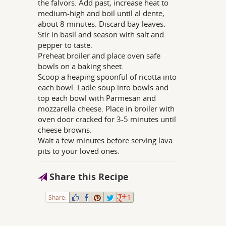
the falvors. Add past, increase heat to
medium-high and boil until al dente,
about 8 minutes. Discard bay leaves.
Stir in basil and season with salt and
pepper to taste.
Preheat broiler and place oven safe
bowls on a baking sheet.
Scoop a heaping spoonful of ricotta into
each bowl. Ladle soup into bowls and
top each bowl with Parmesan and
mozzarella cheese. Place in broiler with
oven door cracked for 3-5 minutes until
cheese browns.
Wait a few minutes before serving lava
pits to your loved ones.
Share this Recipe
Share:
1