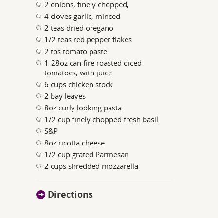
2 onions, finely chopped,
4 cloves garlic, minced
2 teas dried oregano
1/2 teas red pepper flakes
2 tbs tomato paste
1-28oz can fire roasted diced
tomatoes, with juice
6 cups chicken stock
2 bay leaves
8oz curly looking pasta
1/2 cup finely chopped fresh basil
S&P
8oz ricotta cheese
1/2 cup grated Parmesan
2 cups shredded mozzarella
Directions