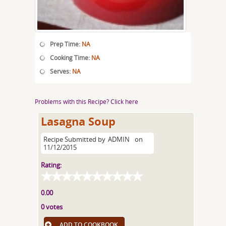
Prep Time:
NA
Cooking Time:
NA
Serves:
NA
Problems with this Recipe? Click here
Lasagna Soup
Recipe Submitted by
ADMIN
on
11/12/2015
Rating:
0.00
0 votes
ADD TO COOKBOOK