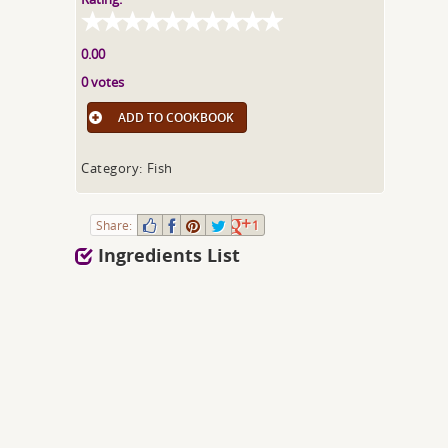
0.00
0 votes
ADD TO COOKBOOK
Category: Fish
Share:
1
Ingredients List