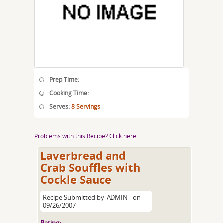
Prep Time:
Cooking Time:
Serves:
8 Servings
Problems with this Recipe? Click here
Laverbread and
Crab Souffles with
Cockle Sauce
Recipe Submitted by
ADMIN
on
09/26/2007
Rating: