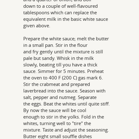
down to a couple of well-flavoured
tablespoons which can replace the
equivalent milk in the basic white sauce
given above.
Prepare the white sauce; melt the butter
in a small pan. Stir in the flour
and fry gently until the mixture is still
pale but sandy. Whisk in the milk
slowly, beating till you have a thick
sauce. Simmer for 5 minutes. Preheat
the oven to 400 F (200 C) gas mark 6.
Stir the crabmeat and prepared
laverbread into the sauce. Season with
salt, pepper and nutmeg. Separate
the eggs. Beat the whites until quite stiff.
By now the sauce will be cool
enough to stir in the yolks. Fold in the
whites, turning well to "tire" the
mixture. Taste and adjust the seasoning.
Butter eight small souffle dishes