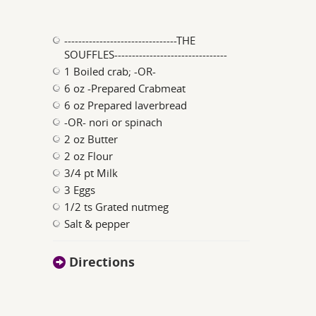
--------------------------------THE
SOUFFLES--------------------------------
1 Boiled crab; -OR-
6 oz -Prepared Crabmeat
6 oz Prepared laverbread
-OR- nori or spinach
2 oz Butter
2 oz Flour
3/4 pt Milk
3 Eggs
1/2 ts Grated nutmeg
Salt & pepper
Directions