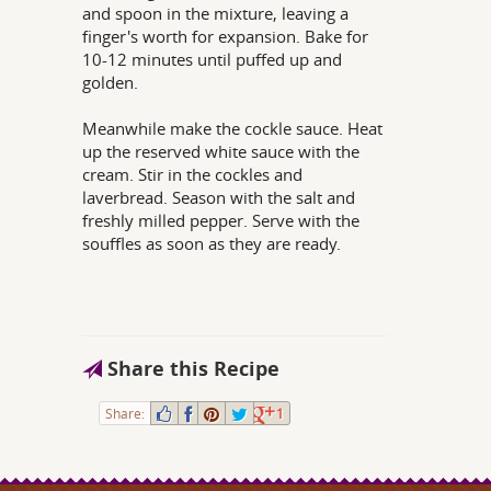
and spoon in the mixture, leaving a
finger's worth for expansion. Bake for
10-12 minutes until puffed up and
golden.
Meanwhile make the cockle sauce. Heat
up the reserved white sauce with the
cream. Stir in the cockles and
laverbread. Season with the salt and
freshly milled pepper. Serve with the
souffles as soon as they are ready.
Share this Recipe
Share:
1