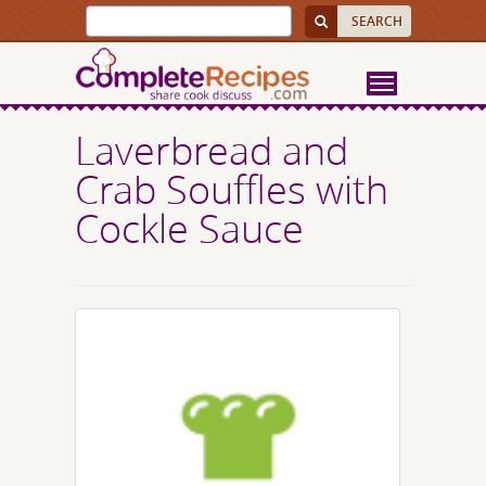
Laverbread and
Crab Souffles with
Cockle Sauce