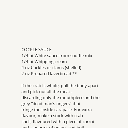
COCKLE SAUCE
1/4 pt White sauce from souffle mix
1/4 pt Whipping cream
4 oz Cockles or clams (shelled)
2 oz Prepared laverbread **
If the crab is whole, pull the body apart
and pick out all the meat -
discarding only the mouthpiece and the
grey "dead man's fingers" that
fringe the inside carapace. For extra
flavour, make a stock with crab
shell, flavoured with a piece of carrot
and a quarter of onion, and boil