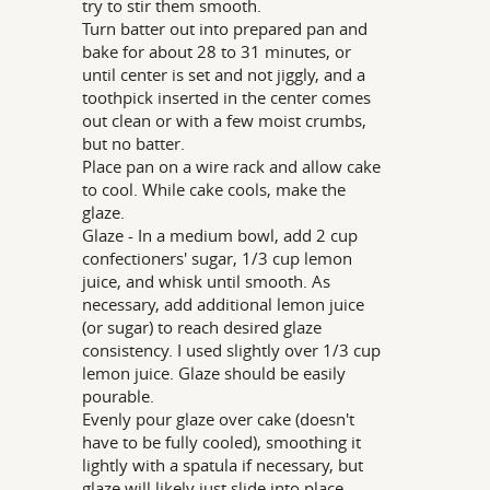
try to stir them smooth.
Turn batter out into prepared pan and
bake for about 28 to 31 minutes, or
until center is set and not jiggly, and a
toothpick inserted in the center comes
out clean or with a few moist crumbs,
but no batter.
Place pan on a wire rack and allow cake
to cool. While cake cools, make the
glaze.
Glaze - In a medium bowl, add 2 cup
confectioners' sugar, 1/3 cup lemon
juice, and whisk until smooth. As
necessary, add additional lemon juice
(or sugar) to reach desired glaze
consistency. I used slightly over 1/3 cup
lemon juice. Glaze should be easily
pourable.
Evenly pour glaze over cake (doesn't
have to be fully cooled), smoothing it
lightly with a spatula if necessary, but
glaze will likely just slide into place.