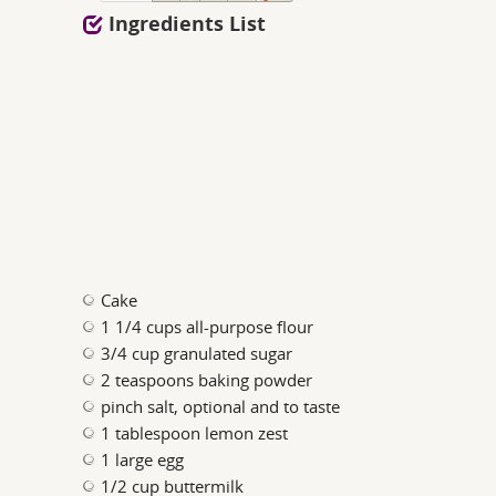
Ingredients List
Cake
1 1/4 cups all-purpose flour
3/4 cup granulated sugar
2 teaspoons baking powder
pinch salt, optional and to taste
1 tablespoon lemon zest
1 large egg
1/2 cup buttermilk