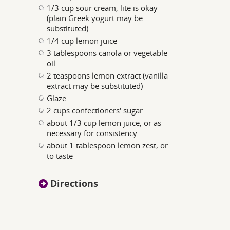
1/3 cup sour cream, lite is okay
(plain Greek yogurt may be
substituted)
1/4 cup lemon juice
3 tablespoons canola or vegetable
oil
2 teaspoons lemon extract (vanilla
extract may be substituted)
Glaze
2 cups confectioners' sugar
about 1/3 cup lemon juice, or as
necessary for consistency
about 1 tablespoon lemon zest, or
to taste
Directions