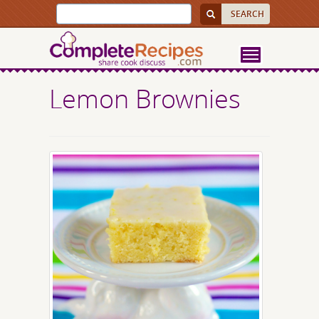
Lemon Brownies