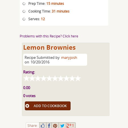
Prep Time:
15 minutes
Cooking Time:
31 minutes
Serves:
12
Problems with this Recipe? Click here
Lemon Brownies
Recipe Submitted by
maryjosh
on
10/20/2016
Rating:
0.00
0 votes
ADD TO COOKBOOK
Share:
1