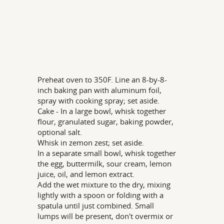
Preheat oven to 350F. Line an 8-by-8-
inch baking pan with aluminum foil,
spray with cooking spray; set aside.
Cake - In a large bowl, whisk together
flour, granulated sugar, baking powder,
optional salt.
Whisk in zemon zest; set aside.
In a separate small bowl, whisk together
the egg, buttermilk, sour cream, lemon
juice, oil, and lemon extract.
Add the wet mixture to the dry, mixing
lightly with a spoon or folding with a
spatula until just combined. Small
lumps will be present, don't overmix or