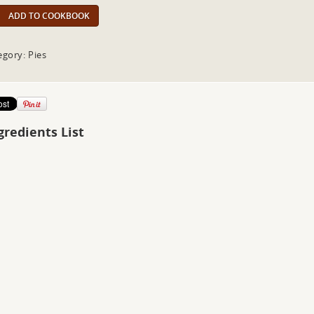
ADD TO COOKBOOK
egory: Pies
gredients List