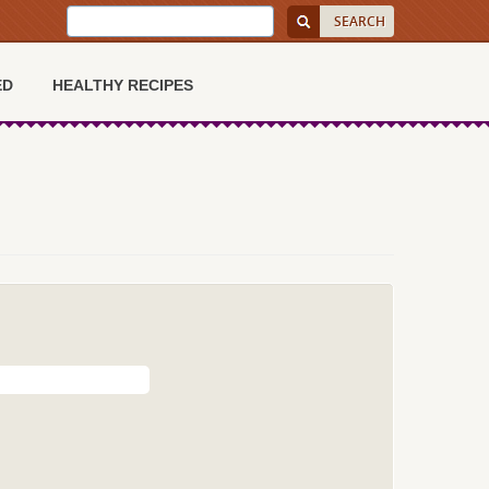
ED
HEALTHY RECIPES