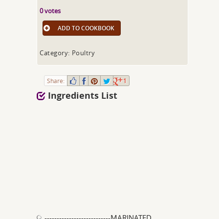
0 votes
ADD TO COOKBOOK
Category: Poultry
Share:
1
Ingredients List
---------------------------MARINATED