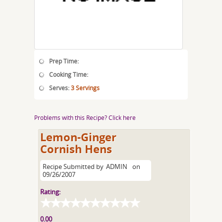
Prep Time:
Cooking Time:
Serves:
3 Servings
Problems with this Recipe? Click here
Lemon-Ginger
Cornish Hens
Recipe Submitted by
ADMIN
on
09/26/2007
Rating:
0.00