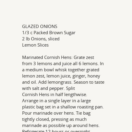
GLAZED ONIONS
1/3 c Packed Brown Sugar
2 lb Onions, sliced
Lemon Slices
Marinated Cornish Hens: Grate zest
from 3 lemons and juice all 6 lemons. In
a medium bowl whisk together grated
lemon zest, lemon juice, ginger, honey
and oil. Add lemongrass. Season to taste
with salt and pepper. Split
Cornish Hens in half lengthwise.
Arrange in a single layer in a large
plastic bag set in a shallow roasting pan.
Pour marinade over hens. Tie bag
tightly closed, pressing as much
marinade as possible up around hens.
Refrigerate 12 hours or overnight,