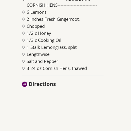
CORNISH HENS---------------------------
6 Lemons
2 Inches Fresh Gingerroot,
Chopped
1/2 c Honey
1/3 c Cooking Oil
1 Stalk Lemongrass, split
Lengthwise
Salt and Pepper
3 24 oz Cornish Hens, thawed
Directions