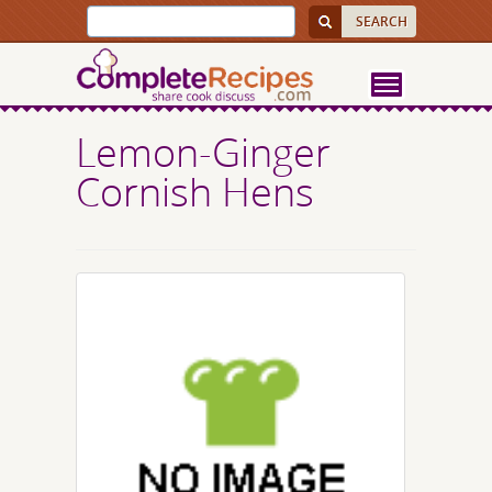
Lemon-Ginger
Cornish Hens