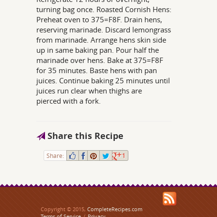
turning bag once. Roasted Cornish Hens:
Preheat oven to 375=F8F. Drain hens,
reserving marinade. Discard lemongrass
from marinade. Arrange hens skin side
up in same baking pan. Pour half the
marinade over hens. Bake at 375=F8F
for 35 minutes. Baste hens with pan
juices. Continue baking 25 minutes until
juices run clear when thighs are
pierced with a fork.
Share this Recipe
Share:
1
Copyright © 2015,
CompleteRecipes.com
Terms of Service
/
Privacy