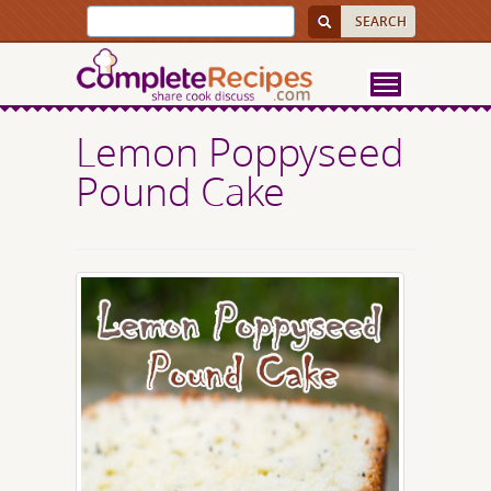
Lemon Poppyseed
Pound Cake