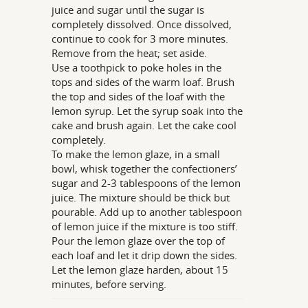
juice and sugar until the sugar is
completely dissolved. Once dissolved,
continue to cook for 3 more minutes.
Remove from the heat; set aside.
Use a toothpick to poke holes in the
tops and sides of the warm loaf. Brush
the top and sides of the loaf with the
lemon syrup. Let the syrup soak into the
cake and brush again. Let the cake cool
completely.
To make the lemon glaze, in a small
bowl, whisk together the confectioners’
sugar and 2-3 tablespoons of the lemon
juice. The mixture should be thick but
pourable. Add up to another tablespoon
of lemon juice if the mixture is too stiff.
Pour the lemon glaze over the top of
each loaf and let it drip down the sides.
Let the lemon glaze harden, about 15
minutes, before serving.