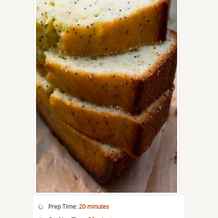
Prep Time:
20 minutes