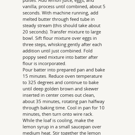
pulses. Add lemon juice, eggs, and
vanilla; process until combined, about 5
seconds. With machine running, add
melted butter through feed tube in
steady stream (this should take about
20 seconds). Transfer mixture to large
bowl. Sift flour mixture over eggs in
three steps, whisking gently after each
addition until just combined. Fold
poppy seed mixture into batter after
flour is incorporated.
Pour batter into prepared pan and bake
15 minutes. Reduce oven temperature
to 325 degrees and continue to bake
until deep golden brown and skewer
inserted in center comes out clean,
about 35 minutes, rotating pan halfway
through baking time. Cool in pan for 10
minutes, then turn onto wire rack.
While the loaf is cooling, make the
lemon syrup in a small saucepan over
medium heat. Stir together the lemon