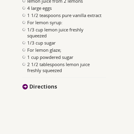
lemon juice from 2 lemons
4 large eggs
1 1/2 teaspoons pure vanilla extract
For lemon syrup:
1/3 cup lemon juice freshly
squeezed
1/3 cup sugar
For lemon glaze;
1 cup powdered sugar
2 1/2 tablespoons lemon juice
freshly squeezed
Directions