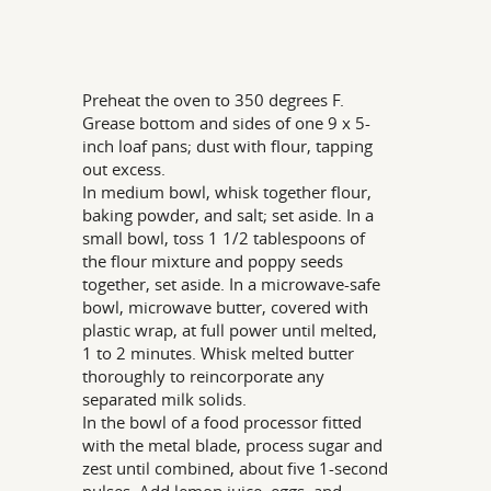
Preheat the oven to 350 degrees F.
Grease bottom and sides of one 9 x 5-
inch loaf pans; dust with flour, tapping
out excess.
In medium bowl, whisk together flour,
baking powder, and salt; set aside. In a
small bowl, toss 1 1/2 tablespoons of
the flour mixture and poppy seeds
together, set aside. In a microwave-safe
bowl, microwave butter, covered with
plastic wrap, at full power until melted,
1 to 2 minutes. Whisk melted butter
thoroughly to reincorporate any
separated milk solids.
In the bowl of a food processor fitted
with the metal blade, process sugar and
zest until combined, about five 1-second