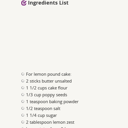
Ingredients List
For lemon pound cake:
2 sticks butter unsalted
1 1/2 cups cake flour
1/3 cup poppy seeds
1 teaspoon baking powder
1/2 teaspoon salt
1 1/4 cup sugar
2 tablespoon lemon zest