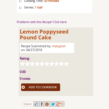
Cooking Time:
50 minutes
Serves:
1 loaf
Problems with this Recipe? Click here
Lemon Poppyseed
Pound Cake
Recipe Submitted by
maryjosh
on
04/27/2018
Rating:
0.00
0 votes
ADD TO COOKBOOK
Share:
1