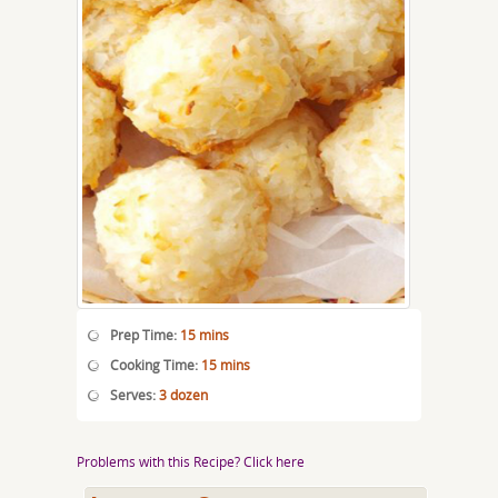
Prep Time:
15 mins
Cooking Time:
15 mins
Serves:
3 dozen
Problems with this Recipe? Click here