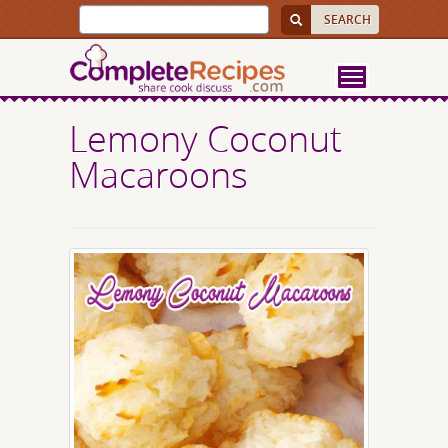
Lemony Coconut
Macaroons