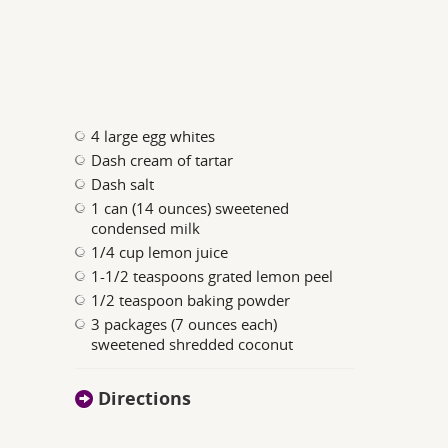
4 large egg whites
Dash cream of tartar
Dash salt
1 can (14 ounces) sweetened
condensed milk
1/4 cup lemon juice
1-1/2 teaspoons grated lemon peel
1/2 teaspoon baking powder
3 packages (7 ounces each)
sweetened shredded coconut
Directions