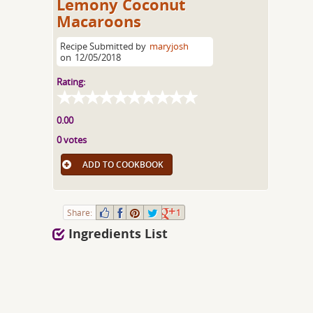
Lemony Coconut
Macaroons
Recipe Submitted by
maryjosh
on
12/05/2018
Rating:
0.00
0 votes
ADD TO COOKBOOK
Share:
1
Ingredients List