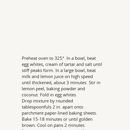
Preheat oven to 325°. In a bowl, beat
egg whites, cream of tartar and salt until
stiff peaks form. In a large bowl, beat
milk and lemon juice on high speed
until thickened, about 3 minutes. Stir in
lemon peel, baking powder and
coconut. Fold in egg whites.
Drop mixture by rounded
tablespoonfuls 2 in. apart onto
parchment paper-lined baking sheets.
Bake 15-18 minutes or until golden
brown. Cool on pans 2 minutes.