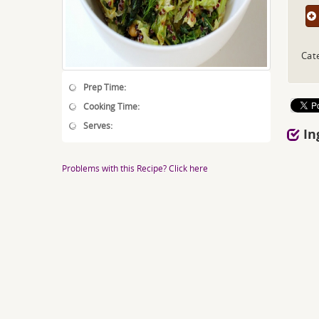
Cat
Prep Time:
Cooking Time:
Serves:
In
Problems with this Recipe? Click here