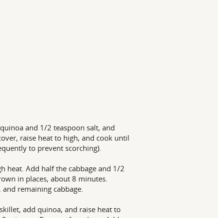
 quinoa and 1/2 teaspoon salt, and
ver, raise heat to high, and cook until
equently to prevent scorching).
igh heat. Add half the cabbage and 1/2
brown in places, about 8 minutes.
t, and remaining cabbage.
killet, add quinoa, and raise heat to