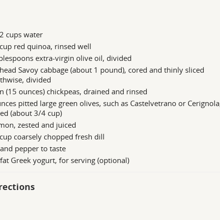
2 cups water
cup red quinoa, rinsed well
blespoons extra-virgin olive oil, divided
head Savoy cabbage (about 1 pound), cored and thinly sliced
thwise, divided
n (15 ounces) chickpeas, drained and rinsed
nces pitted large green olives, such as Castelvetrano or Cerignola
ed (about 3/4 cup)
mon, zested and juiced
cup coarsely chopped fresh dill
 and pepper to taste
at Greek yogurt, for serving (optional)
rections