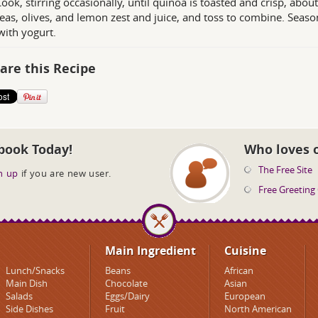
Cook, stirring occasionally, until quinoa is toasted and crisp, ab
eas, olives, and lemon zest and juice, and toss to combine. Season 
with yogurt.
are this Recipe
book Today!
Who loves 
The Free Site
n up
if you are new user.
Free Greeting
Main Ingredient
Cuisine
Lunch/Snacks
Beans
African
Main Dish
Chocolate
Asian
Salads
Eggs/Dairy
European
Side Dishes
Fruit
North American