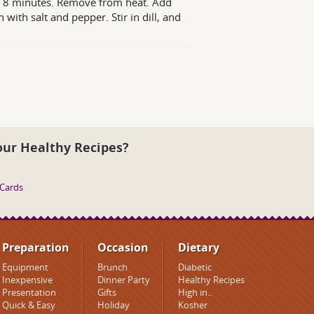
out 8 minutes. Remove from heat. Add
with salt and pepper. Stir in dill, and
our Healthy Recipes?
 Cards
Preparation
Occasion
Dietary
Equipment
Brunch
Diabetic
Inexpensive
Dinner Party
Healthy Recipes
Presentation
Gifts
High in..
Quick & Easy
Holiday
Kosher