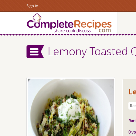
Sign in
Lemony Toasted Q
L
Rec
Rati
0 vo