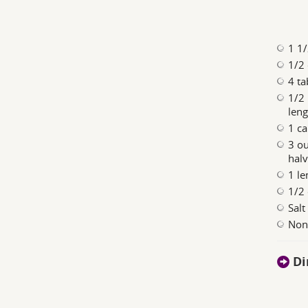
1 1/
1/2 
4 ta
1/2 
leng
1 ca
3 ou
halv
1 le
1/2 
Salt
Nonf
Di