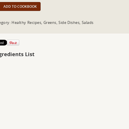
ADD TO COOKBOOK
egory: Healthy Recipes, Greens, Side Dishes, Salads
gredients List