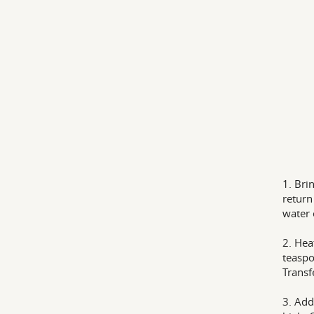
1. Bri
return
water 
2. Hea
teaspo
Transf
3. Add