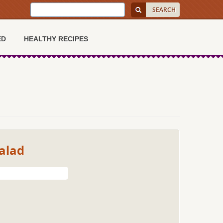
ED
HEALTHY RECIPES
alad