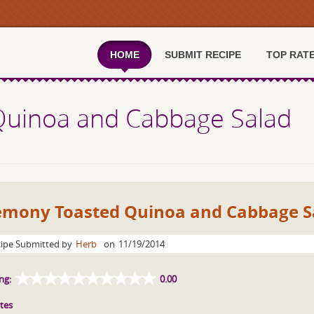
HOME
SUBMIT RECIPE
TOP RAT
uinoa and Cabbage Salad
emony Toasted Quinoa and Cabbage S
ipe Submitted by
Herb
on
11/19/2014
ng:
0.00
tes