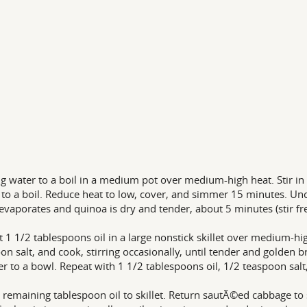
ng water to a boil in a medium pot over medium-high heat. Stir in
 to a boil. Reduce heat to low, cover, and simmer 15 minutes. Unco
evaporates and quinoa is dry and tender, about 5 minutes (stir fr
t 1 1/2 tablespoons oil in a large nonstick skillet over medium-h
on salt, and cook, stirring occasionally, until tender and golden 
er to a bowl. Repeat with 1 1/2 tablespoons oil, 1/2 teaspoon sal
 remaining tablespoon oil to skillet. Return sautÃ©ed cabbage to s