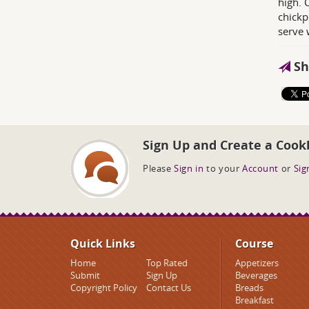
high. 
chickp
serve 
Sh
Sign Up and Create a Cook
Please
Sign in
to your
Account
or
Sig
Quick Links
Course
Home
Top Rated
Appetizers
Submit
Sign Up
Beverages
Copyright Policy
Contact Us
Breads
Breakfast