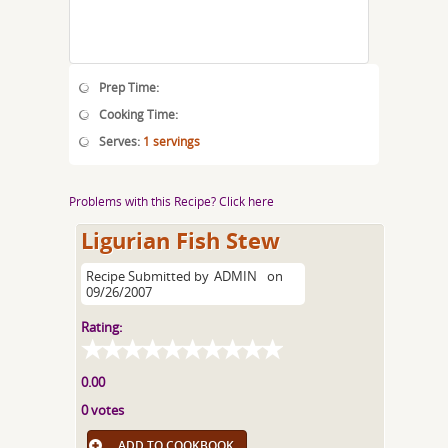
Prep Time:
Cooking Time:
Serves:
1 servings
Problems with this Recipe? Click here
Ligurian Fish Stew
Recipe Submitted by
ADMIN
on
09/26/2007
Rating:
0.00
0 votes
ADD TO COOKBOOK