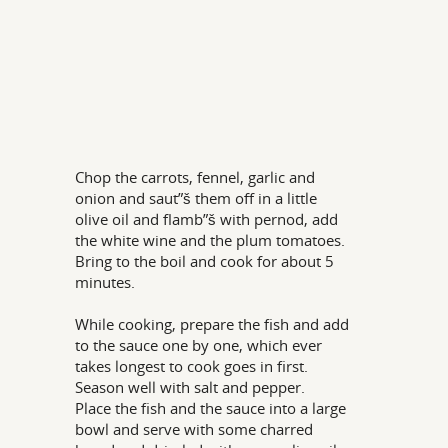
Chop the carrots, fennel, garlic and
onion and saut”š them off in a little
olive oil and flamb”š with pernod, add
the white wine and the plum tomatoes.
Bring to the boil and cook for about 5
minutes.
While cooking, prepare the fish and add
to the sauce one by one, which ever
takes longest to cook goes in first.
Season well with salt and pepper.
Place the fish and the sauce into a large
bowl and serve with some charred