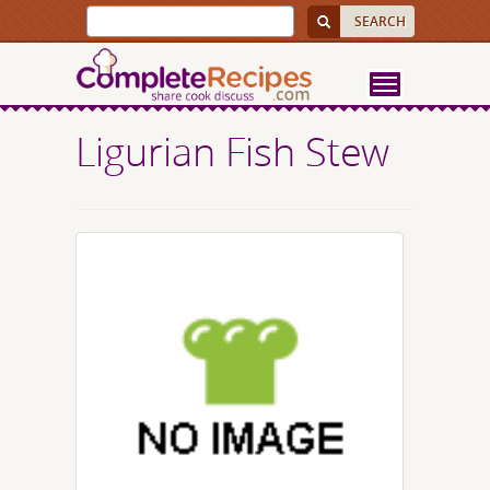
Ligurian Fish Stew