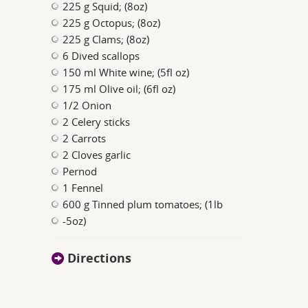
225 g Squid; (8oz)
225 g Octopus; (8oz)
225 g Clams; (8oz)
6 Dived scallops
150 ml White wine; (5fl oz)
175 ml Olive oil; (6fl oz)
1/2 Onion
2 Celery sticks
2 Carrots
2 Cloves garlic
Pernod
1 Fennel
600 g Tinned plum tomatoes; (1lb
-5oz)
Directions