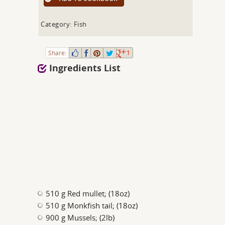
Category: Fish
Share:
1
Ingredients List
510 g Red mullet; (18oz)
510 g Monkfish tail; (18oz)
900 g Mussels; (2lb)