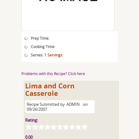
Prep Time:
Cooking Time:
Serves:
1 Servings
Problems with this Recipe? Click here
Lima and Corn
Casserole
Recipe Submitted by
ADMIN
on
09/26/2007
Rating:
0.00