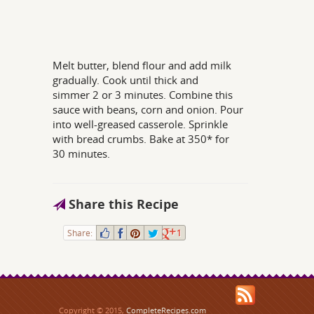
Melt butter, blend flour and add milk
gradually. Cook until thick and
simmer 2 or 3 minutes. Combine this
sauce with beans, corn and onion. Pour
into well-greased casserole. Sprinkle
with bread crumbs. Bake at 350* for
30 minutes.
Share this Recipe
Share:
1
Copyright © 2015,
CompleteRecipes.com