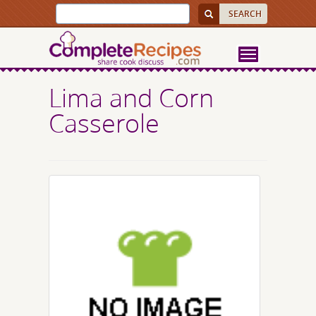
Lima and Corn
Casserole