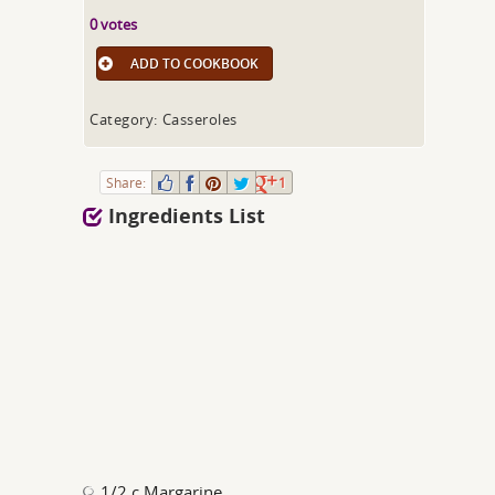
0 votes
ADD TO COOKBOOK
Category: Casseroles
Share:
1
Ingredients List
1/2 c Margarine