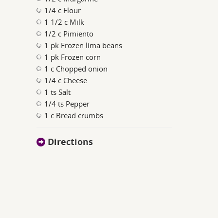
1/4 c Flour
1 1/2 c Milk
1/2 c Pimiento
1 pk Frozen lima beans
1 pk Frozen corn
1 c Chopped onion
1/4 c Cheese
1 ts Salt
1/4 ts Pepper
1 c Bread crumbs
Directions