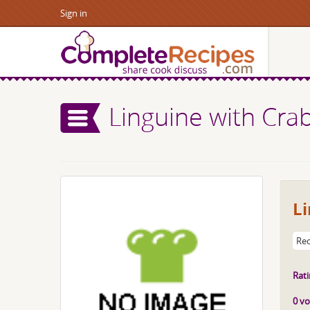
Sign in
Linguine with Cr
L
Rec
Rati
0 vo