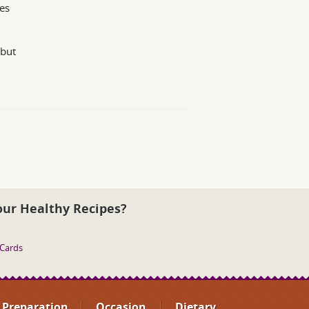
es
 but
our Healthy Recipes?
 Cards
Preparation
Occasion
Dietary