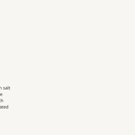
 salt
he
th
ated