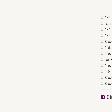
1/2 
-cla
1/4 
1/2 
8 o
1 t
2 ts
-or 
1 ts
2 Gr
8 oz
8 oz
Di