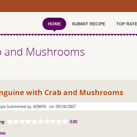
HOME
SUBMIT RECIPE
TOP RAT
ab and Mushrooms
inguine with Crab and Mushrooms
ipe Submitted by
ADMIN
on
09/26/2007
ng:
0.00
tes