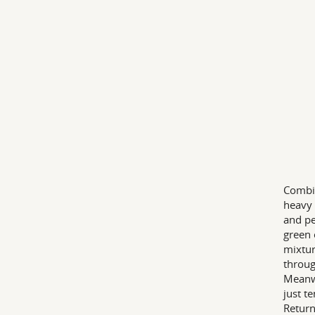
Combin
heavy 
and pe
green 
mixtur
throug
Meanwh
just te
Return