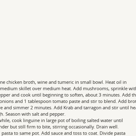
e chicken broth, wine and tumeric in small bowl. Heat oil in
medium skillet over medium heat. Add mushrooms, sprinkle with
pper and cook until beginning to soften, about 3 minutes. Add t
onions and 1 tablespoon tomato paste and stir to blend. Add bro
e and simmer 2 minutes. Add Krab and tarragon and stir until he
h. Season with salt and pepper.
ile, cook linguine in large pot of boiling salted water until
nder but still firm to bite, stirring occasionally. Drain well.
 pasta to same pot. Add sauce and toss to coat. Divide pasta