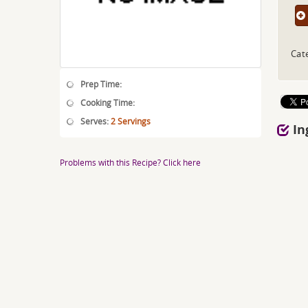
Cat
Prep Time:
Cooking Time:
Serves:
2 Servings
In
Problems with this Recipe? Click here