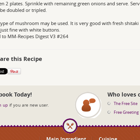
n 2 plates. Sprinkle with remaining green onions and serve. Serv
 be doubled or tripled.
type of mushroom may be used. It is very good with fresh shitaki
just fine with white buttons.
d to MM-Recipes Digest V3 #264
are this Recipe
book Today!
Who loves 
The Free Site
n up
if you are new user.
Free Greeting
Main Ingredient
Cuisine