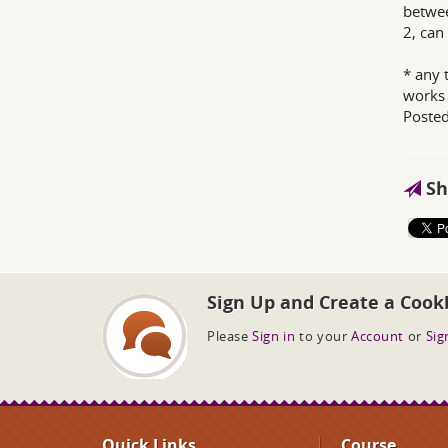
betwee
2, can
* any 
works 
Poste
Sh
Sign Up and Create a Cook
Please
Sign in
to your
Account
or
Sig
Quick Links
Course