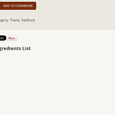
ADD TO COOKBOOK
egory: Pasta, Seafood
gredients List