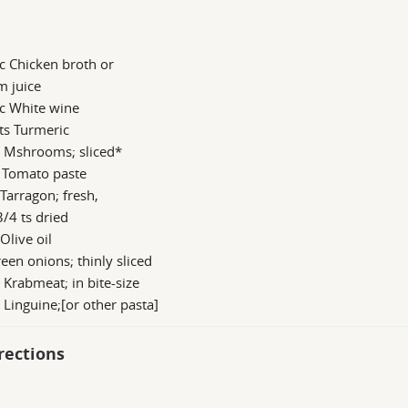
c Chicken broth or
m juice
c White wine
ts Turmeric
z Mshrooms; sliced*
b Tomato paste
 Tarragon; fresh,
3/4 ts dried
 Olive oil
een onions; thinly sliced
 Krabmeat; in bite-size
 Linguine;[or other pasta]
rections