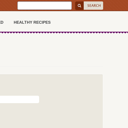
ED
HEALTHY RECIPES