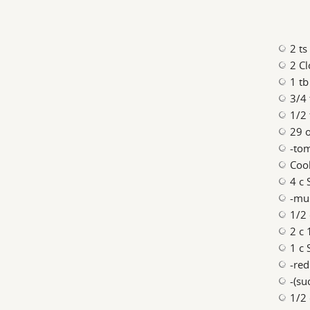
2 ts
2 Cl
1 tb
3/4 
1/2 
29 o
-to
Coo
4 c 
-mu
1/2 
2 c 
1 c 
-re
-(su
1/2 