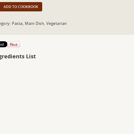
ADD TO COOKBOOK
egory: Pasta, Main Dish, Vegetarian
gredients List