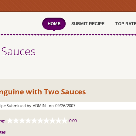
HOME
SUBMIT RECIPE
TOP RAT
 Sauces
inguine with Two Sauces
ipe Submitted by
ADMIN
on
09/26/2007
ng:
0.00
tes