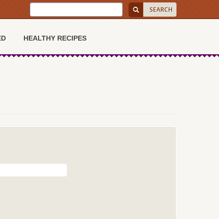
ED
HEALTHY RECIPES