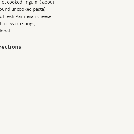
Hot cooked linguini ( about
pound uncooked pasta)
 c Fresh Parmesan cheese
h oregano sprigs;
ional
rections