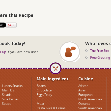
are this Recipe
book Today!
Who loves 
The Free Site
n up
if you are new user.
Free Greeting
Main Ingredient
Cuisine
Lunch/Snacks
Beans
African
Main Dish
Chocolate
Asian
Salads
Eggs/Dairy
European
Side Dishes
Fruit
North American
Soups
Meat
Oceania
Pasta, Rice & Grains
South American