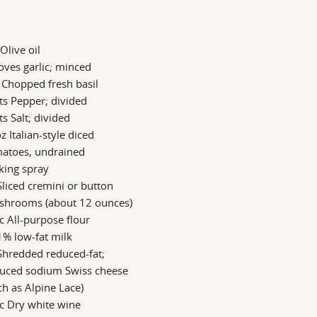
 Olive oil
oves garlic; minced
 Chopped fresh basil
ts Pepper; divided
ts Salt; divided
z Italian-style diced
matoes, undrained
king spray
Sliced cremini or button
shrooms (about 12 ounces)
c All-purpose flour
1% low-fat milk
Shredded reduced-fat;
duced sodium Swiss cheese
ch as Alpine Lace)
c Dry white wine