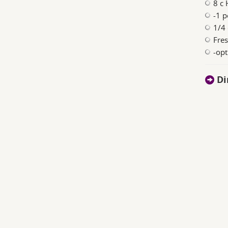
8 c 
-1 
1/4
Fres
-opt
Di