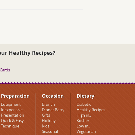
our Healthy Recipes?
 Cards
Preparation
Occasion
Dietary
Equipment
Brunch
Diabetic
Inexpensive
Dinner Party
Healthy Recipes
Presentation
Gifts
High in..
Quick & Easy
Holiday
Kosher
Technique
Kids
Low in..
Seasonal
Vegetarian