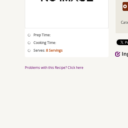
Cat
Prep Time:
Cooking Time:
Serves:
8 Servings
In
Problems with this Recipe? Click here