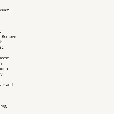
sauce.
y
s. Remove
k,
at,
heese
in
Spoon
y.
h
ver and
72mg;