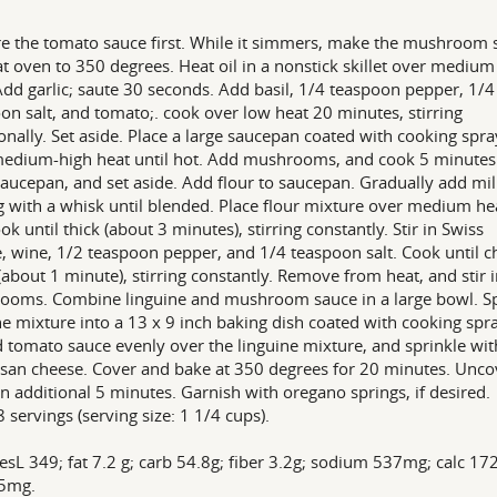
e the tomato sauce first. While it simmers, make the mushroom 
t oven to 350 degrees. Heat oil in a nonstick skillet over medium
Add garlic; saute 30 seconds. Add basil, 1/4 teaspoon pepper, 1/4
on salt, and tomato;. cook over low heat 20 minutes, stirring
onally. Set aside. Place a large saucepan coated with cooking spra
edium-high heat until hot. Add mushrooms, and cook 5 minute
aucepan, and set aside. Add flour to saucepan. Gradually add mil
ng with a whisk until blended. Place flour mixture over medium he
ok until thick (about 3 minutes), stirring constantly. Stir in Swiss
, wine, 1/2 teaspoon pepper, and 1/4 teaspoon salt. Cook until c
(about 1 minute), stirring constantly. Remove from heat, and stir 
ooms. Combine linguine and mushroom sauce in a large bowl. 
ne mixture into a 13 x 9 inch baking dish coated with cooking spra
 tomato sauce evenly over the linguine mixture, and sprinkle wit
an cheese. Cover and bake at 350 degrees for 20 minutes. Unco
n additional 5 minutes. Garnish with oregano springs, if desired.
8 servings (serving size: 1 1/4 cups).
esL 349; fat 7.2 g; carb 54.8g; fiber 3.2g; sodium 537mg; calc 1
15mg.