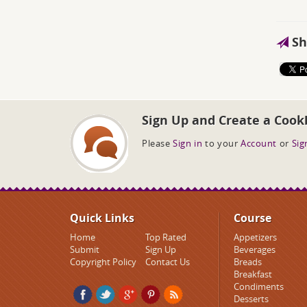
Sh
Sign Up and Create a Cook
Please
Sign in
to your
Account
or
Sig
Quick Links
Course
Home
Top Rated
Appetizers
Submit
Sign Up
Beverages
Copyright Policy
Contact Us
Breads
Breakfast
Condiments
Desserts