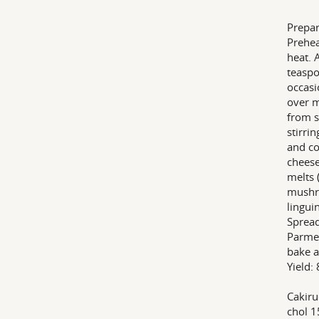
Prepar
Prehea
heat. 
teaspo
occasi
over m
from s
stirri
and co
cheese
melts 
mushr
lingui
Spread
Parmes
bake a
Yield: 
Cakiru
chol 