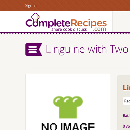
Sign in
Linguine with Two
L
Rec
Rati
0 vo