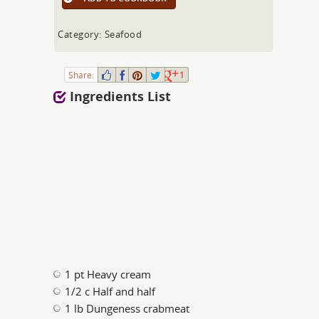
Category: Seafood
Share:
1
Ingredients List
1 pt Heavy cream
1/2 c Half and half
1 lb Dungeness crabmeat