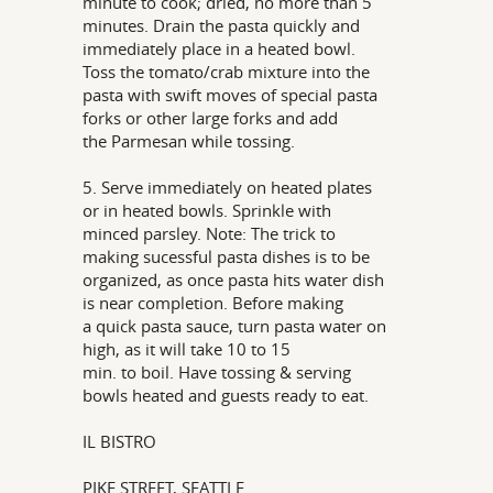
minute to cook; dried, no more than 5
minutes. Drain the pasta quickly and
immediately place in a heated bowl.
Toss the tomato/crab mixture into the
pasta with swift moves of special pasta
forks or other large forks and add
the Parmesan while tossing.
5. Serve immediately on heated plates
or in heated bowls. Sprinkle with
minced parsley. Note: The trick to
making sucessful pasta dishes is to be
organized, as once pasta hits water dish
is near completion. Before making
a quick pasta sauce, turn pasta water on
high, as it will take 10 to 15
min. to boil. Have tossing & serving
bowls heated and guests ready to eat.
IL BISTRO
PIKE STREET, SEATTLE