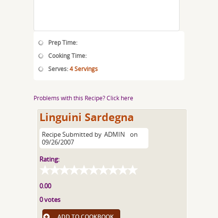
Prep Time:
Cooking Time:
Serves:
4 Servings
Problems with this Recipe? Click here
Linguini Sardegna
Recipe Submitted by
ADMIN
on
09/26/2007
Rating:
0.00
0 votes
ADD TO COOKBOOK