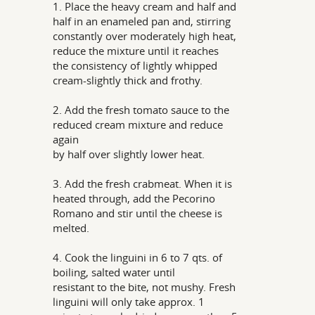
1. Place the heavy cream and half and
half in an enameled pan and, stirring
constantly over moderately high heat,
reduce the mixture until it reaches
the consistency of lightly whipped
cream-slightly thick and frothy.
2. Add the fresh tomato sauce to the
reduced cream mixture and reduce
again
by half over slightly lower heat.
3. Add the fresh crabmeat. When it is
heated through, add the Pecorino
Romano and stir until the cheese is
melted.
4. Cook the linguini in 6 to 7 qts. of
boiling, salted water until
resistant to the bite, not mushy. Fresh
linguini will only take approx. 1