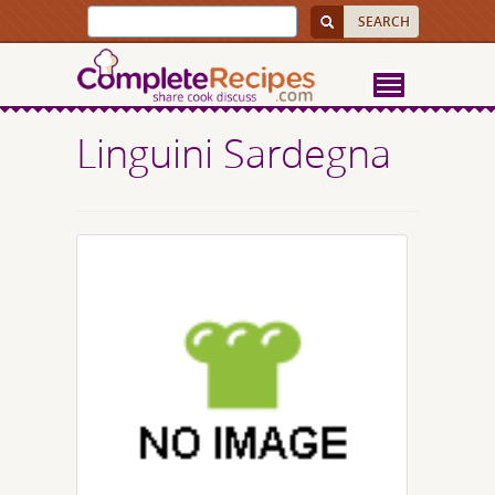
Linguini Sardegna