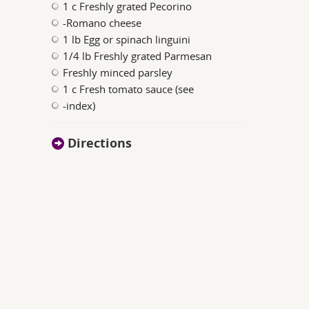
1 c Freshly grated Pecorino
-Romano cheese
1 lb Egg or spinach linguini
1/4 lb Freshly grated Parmesan
Freshly minced parsley
1 c Fresh tomato sauce (see
-index)
Directions