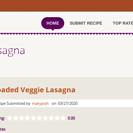
HOME
SUBMIT RECIPE
TOP RAT
sagna
oaded Veggie Lasagna
ipe Submitted by
maryjosh
on
03/27/2020
ng:
0.00
tes