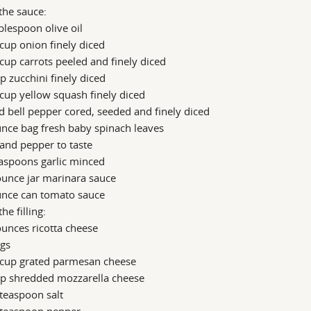
the sauce:
blespoon olive oil
cup onion finely diced
cup carrots peeled and finely diced
p zucchini finely diced
cup yellow squash finely diced
d bell pepper cored, seeded and finely diced
nce bag fresh baby spinach leaves
 and pepper to taste
aspoons garlic minced
unce jar marinara sauce
unce can tomato sauce
the filling:
unces ricotta cheese
ggs
 cup grated parmesan cheese
up shredded mozzarella cheese
teaspoon salt