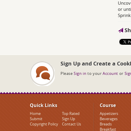
Uncove
or unt
Sprink
Sh
Sign Up and Create a Cook
Please
Sign in
to your
Account
or
Sig
Quick Links
Course
Home
Top Rated
Appetizers
Submit
Sign Up
Beverages
Copyright Policy
Contact Us
Breads
Breakfast