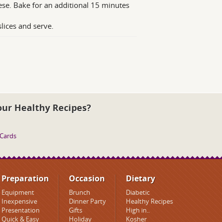
ese. Bake for an additional 15 minutes
slices and serve.
our Healthy Recipes?
 Cards
Preparation
Occasion
Dietary
Equipment
Brunch
Diabetic
Inexpensive
Dinner Party
Healthy Recipes
Presentation
Gifts
High in..
Quick & Easy
Holiday
Kosher