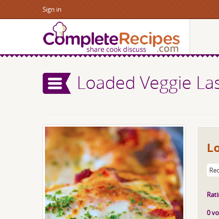
Sign in
Loaded Veggie La
L
Rec
Rati
0 vo