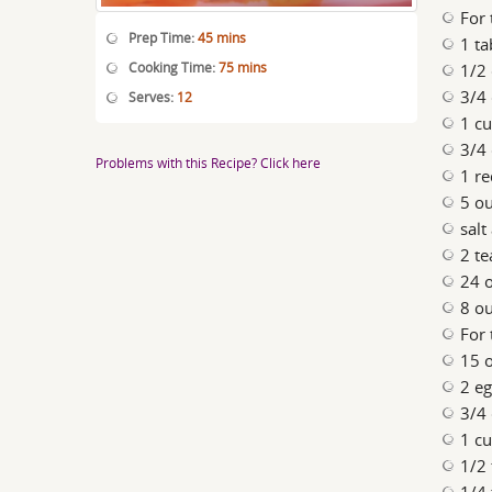
For 
Prep Time:
45 mins
1 ta
Cooking Time:
75 mins
1/2 
3/4 
Serves:
12
1 cu
3/4 
Problems with this Recipe? Click here
1 re
5 ou
salt
2 te
24 o
8 o
For 
15 o
2 e
3/4
1 c
1/2 