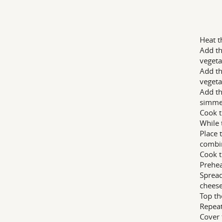
Heat t
Add th
vegeta
Add th
vegeta
Add th
simme
Cook t
While 
Place 
combi
Cook t
Prehea
Spread
cheese
Top th
Repeat
Cover 