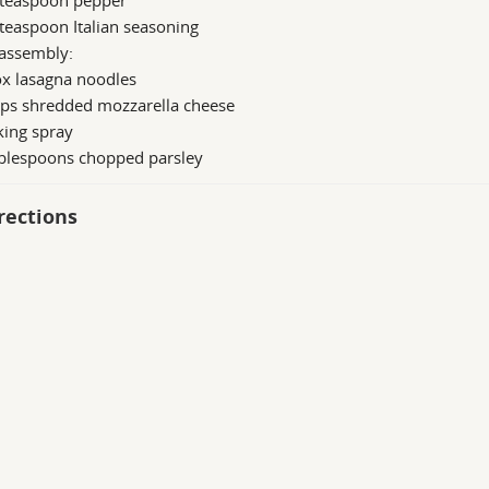
 teaspoon pepper
teaspoon Italian seasoning
 assembly:
ox lasagna noodles
ups shredded mozzarella cheese
king spray
ablespoons chopped parsley
rections