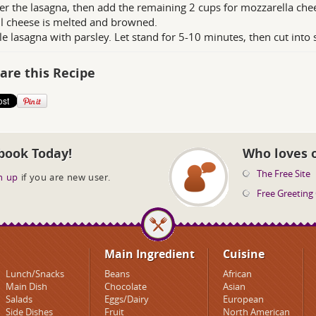
r the lasagna, then add the remaining 2 cups for mozzarella che
il cheese is melted and browned.
le lasagna with parsley. Let stand for 5-10 minutes, then cut into 
are this Recipe
book Today!
Who loves 
The Free Site
n up
if you are new user.
Free Greeting
Main Ingredient
Cuisine
Lunch/Snacks
Beans
African
Main Dish
Chocolate
Asian
Salads
Eggs/Dairy
European
Side Dishes
Fruit
North American