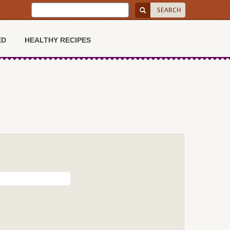
ED
HEALTHY RECIPES