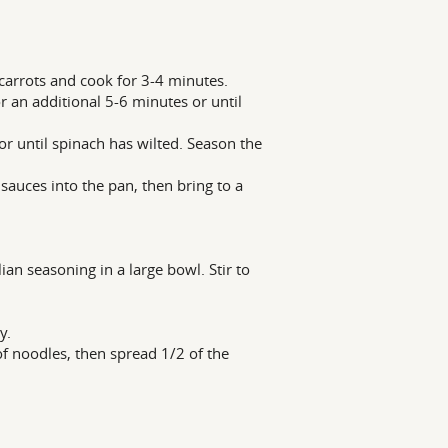
carrots and cook for 3-4 minutes.
r an additional 5-6 minutes or until
or until spinach has wilted. Season the
auces into the pan, then bring to a
ian seasoning in a large bowl. Stir to
y.
f noodles, then spread 1/2 of the