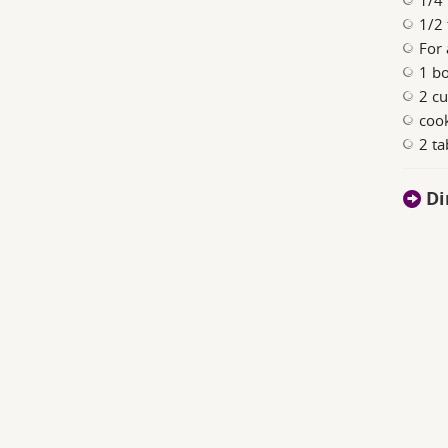
1/4
1/2 
For
1 b
2 c
coo
2 t
Di