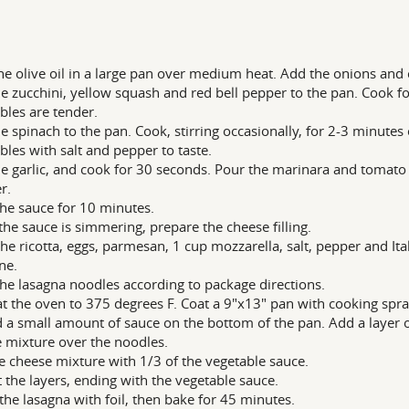
he olive oil in a large pan over medium heat. Add the onions and 
e zucchini, yellow squash and red bell pepper to the pan. Cook fo
bles are tender.
e spinach to the pan. Cook, stirring occasionally, for 2-3 minutes 
bles with salt and pepper to taste.
e garlic, and cook for 30 seconds. Pour the marinara and tomato s
r.
he sauce for 10 minutes.
the sauce is simmering, prepare the cheese filling.
the ricotta, eggs, parmesan, 1 cup mozzarella, salt, pepper and Ital
ne.
he lasagna noodles according to package directions.
t the oven to 375 degrees F. Coat a 9"x13" pan with cooking spra
 a small amount of sauce on the bottom of the pan. Add a layer o
 mixture over the noodles.
e cheese mixture with 1/3 of the vegetable sauce.
 the layers, ending with the vegetable sauce.
the lasagna with foil, then bake for 45 minutes.