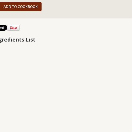
ADD TO COOKBOOK
gredients List