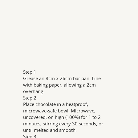
Step 1
Grease an 8cm x 26cm bar pan. Line
with baking paper, allowing a 2cm
overhang.
Step 2
Place chocolate in a heatproof,
microwave-safe bowl. Microwave,
uncovered, on high (100%) for 1 to 2
minutes, stirring every 30 seconds, or
until melted and smooth.
Step 3