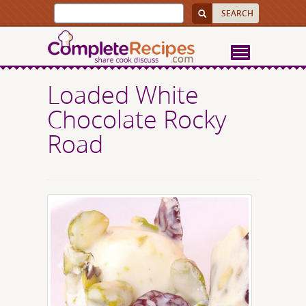
Loaded White
Chocolate Rocky
Road