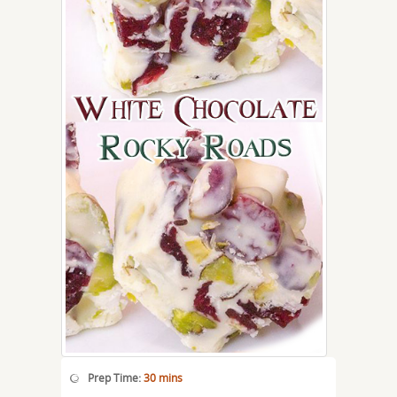
Prep Time:
30 mins