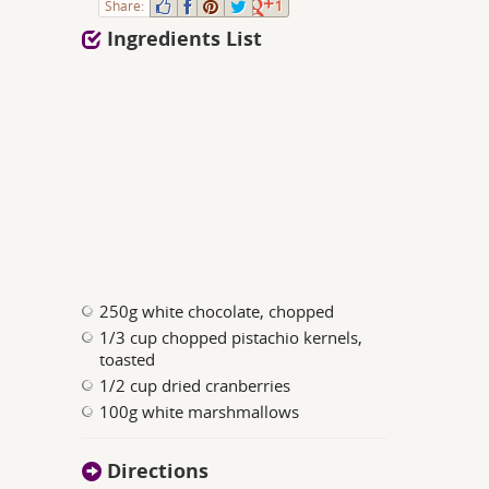
Share:
1
Ingredients List
250g white chocolate, chopped
1/3 cup chopped pistachio kernels,
toasted
1/2 cup dried cranberries
100g white marshmallows
Directions