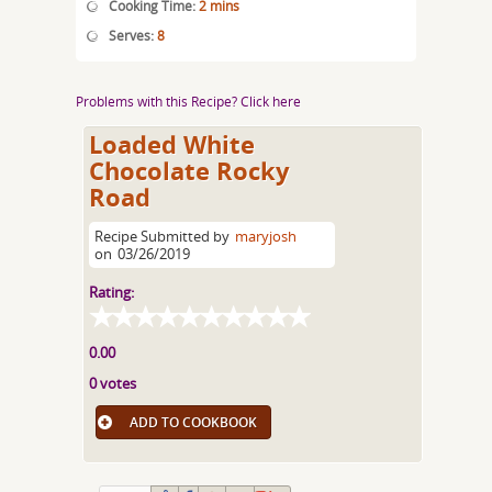
Cooking Time:
2 mins
Serves:
8
Problems with this Recipe? Click here
Loaded White
Chocolate Rocky
Road
Recipe Submitted by
maryjosh
on
03/26/2019
Rating:
0.00
0 votes
ADD TO COOKBOOK