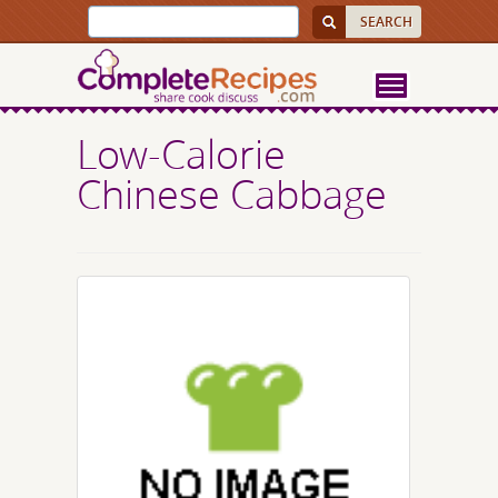
Low-Calorie
Chinese Cabbage