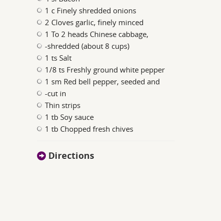
1 c Finely shredded onions
2 Cloves garlic, finely minced
1 To 2 heads Chinese cabbage,
-shredded (about 8 cups)
1 ts Salt
1/8 ts Freshly ground white pepper
1 sm Red bell pepper, seeded and
-cut in
Thin strips
1 tb Soy sauce
1 tb Chopped fresh chives
Directions