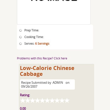
Prep Time:
Cooking Time:
Serves:
6 Servings
Problems with this Recipe? Click here
Low-Calorie Chinese
Cabbage
Recipe Submitted by
ADMIN
on
09/26/2007
Rating:
0.00