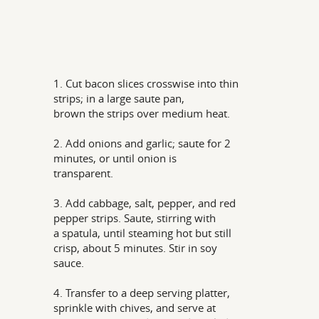
1. Cut bacon slices crosswise into thin
strips; in a large saute pan,
brown the strips over medium heat.
2. Add onions and garlic; saute for 2
minutes, or until onion is
transparent.
3. Add cabbage, salt, pepper, and red
pepper strips. Saute, stirring with
a spatula, until steaming hot but still
crisp, about 5 minutes. Stir in soy
sauce.
4. Transfer to a deep serving platter,
sprinkle with chives, and serve at