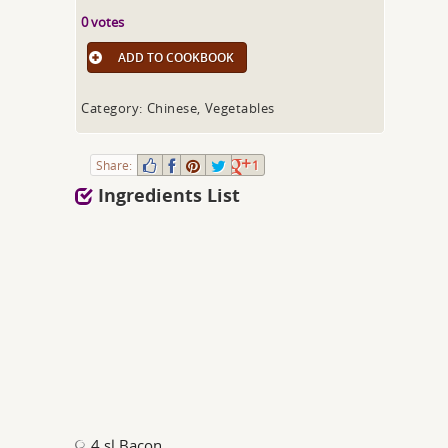
0 votes
ADD TO COOKBOOK
Category: Chinese, Vegetables
Share:
1
Ingredients List
4 sl Bacon