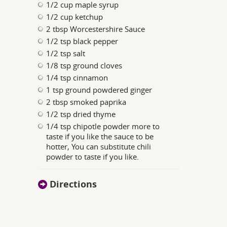
1/2 cup maple syrup
1/2 cup ketchup
2 tbsp Worcestershire Sauce
1/2 tsp black pepper
1/2 tsp salt
1/8 tsp ground cloves
1/4 tsp cinnamon
1 tsp ground powdered ginger
2 tbsp smoked paprika
1/2 tsp dried thyme
1/4 tsp chipotle powder more to
taste if you like the sauce to be
hotter, You can substitute chili
powder to taste if you like.
Directions