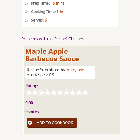
Prep Time:
15 mins
Cooking Time:
1 hr
Serves:
6
Problems with this Recipe? Click here
Maple Apple
Barbecue Sauce
Recipe Submitted by
maryjosh
on
02/22/2018
Rating:
0.00
0 votes
ADD TO COOKBOOK