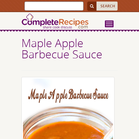
Maple Apple
Barbecue Sauce