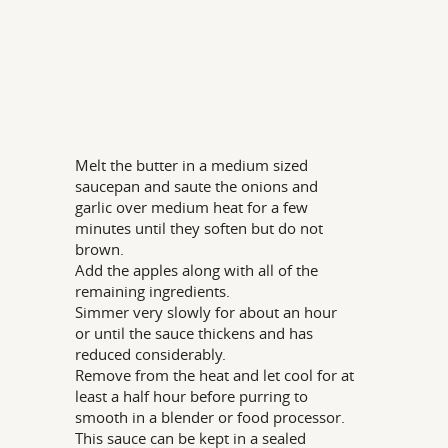
Melt the butter in a medium sized
saucepan and saute the onions and
garlic over medium heat for a few
minutes until they soften but do not
brown.
Add the apples along with all of the
remaining ingredients.
Simmer very slowly for about an hour
or until the sauce thickens and has
reduced considerably.
Remove from the heat and let cool for at
least a half hour before purring to
smooth in a blender or food processor.
This sauce can be kept in a sealed