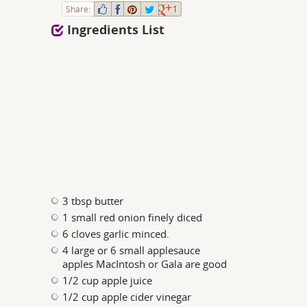
Share:
1
Ingredients List
3 tbsp butter
1 small red onion finely diced
6 cloves garlic minced.
4 large or 6 small applesauce
apples MacIntosh or Gala are good
1/2 cup apple juice
1/2 cup apple cider vinegar