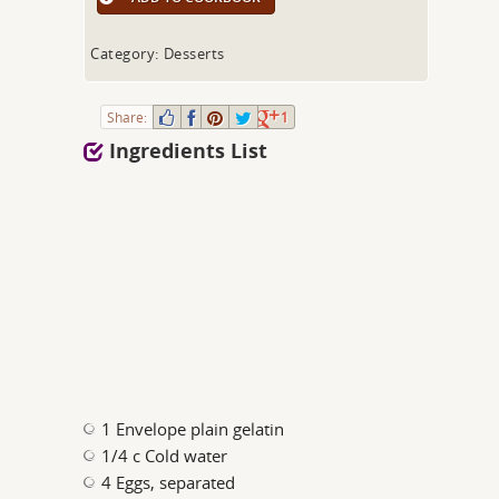
Category: Desserts
Share:
1
Ingredients List
1 Envelope plain gelatin
1/4 c Cold water
4 Eggs, separated