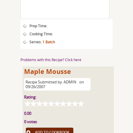
Prep Time:
Cooking Time:
Serves:
1 Batch
Problems with this Recipe? Click here
Maple Mousse
Recipe Submitted by
ADMIN
on
09/26/2007
Rating:
0.00
0 votes
ADD TO COOKBOOK