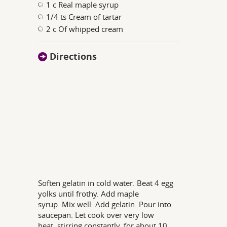
1 c Real maple syrup
1/4 ts Cream of tartar
2 c Of whipped cream
Directions
Soften gelatin in cold water. Beat 4 egg
yolks until frothy. Add maple
syrup. Mix well. Add gelatin. Pour into
saucepan. Let cook over very low
heat, stirring constantly, for about 10