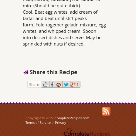
min. (Should be quite thick).
Cool. Beat egg whites; add cream of
tartar and beat until stiff peaks
form. Fold together gelatin mixture, egg
whites, and whipped cream. Spoon
into dessert dishes and serve. May be
sprinkled with nuts if desired.
Share this Recipe
Share:
1
Copyright © 2015,
CompleteRecipes.com
Terms of Service
/
Privacy