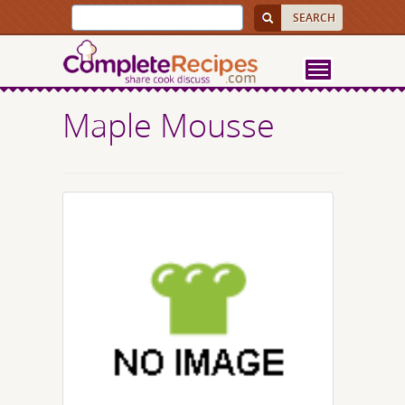
Maple Mousse