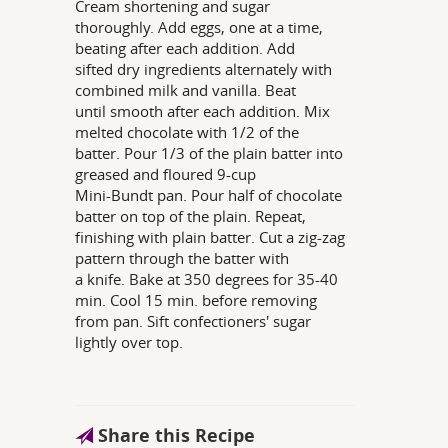
Cream shortening and sugar
thoroughly. Add eggs, one at a time,
beating after each addition. Add
sifted dry ingredients alternately with
combined milk and vanilla. Beat
until smooth after each addition. Mix
melted chocolate with 1/2 of the
batter. Pour 1/3 of the plain batter into
greased and floured 9-cup
Mini-Bundt pan. Pour half of chocolate
batter on top of the plain. Repeat,
finishing with plain batter. Cut a zig-zag
pattern through the batter with
a knife. Bake at 350 degrees for 35-40
min. Cool 15 min. before removing
from pan. Sift confectioners' sugar
lightly over top.
Share this Recipe