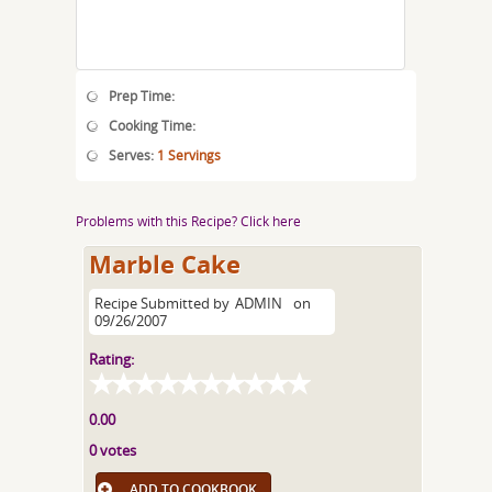
Prep Time:
Cooking Time:
Serves:
1 Servings
Problems with this Recipe? Click here
Marble Cake
Recipe Submitted by
ADMIN
on
09/26/2007
Rating:
0.00
0 votes
ADD TO COOKBOOK