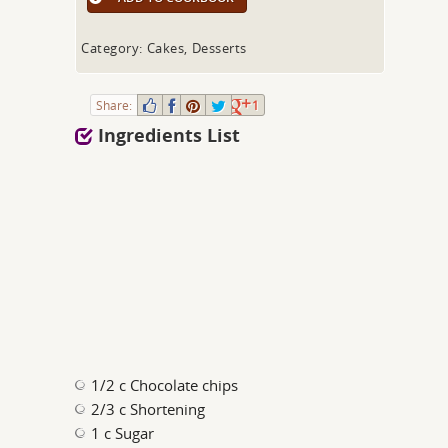
Category: Cakes, Desserts
Share:
1
Ingredients List
1/2 c Chocolate chips
2/3 c Shortening
1 c Sugar