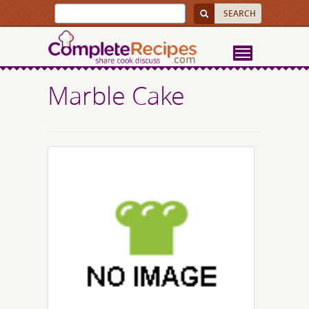
Marble Cake