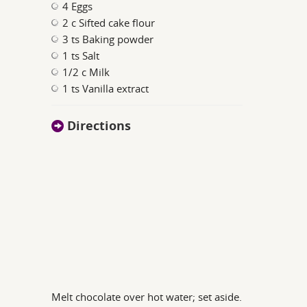
4 Eggs
2 c Sifted cake flour
3 ts Baking powder
1 ts Salt
1/2 c Milk
1 ts Vanilla extract
Directions
Melt chocolate over hot water; set aside.