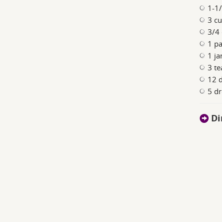
1-1/
3 cu
3/4
1 pa
1 j
3 te
12 d
5 dr
Di