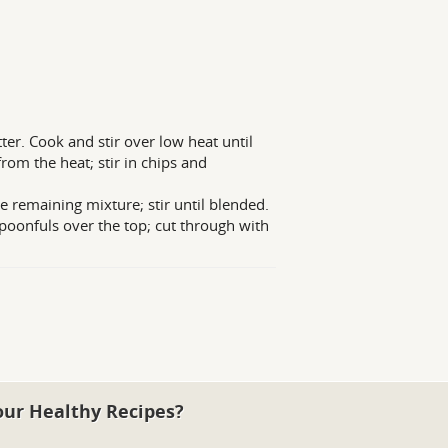
er. Cook and stir over low heat until
from the heat; stir in chips and
 remaining mixture; stir until blended.
oonfuls over the top; cut through with
our Healthy Recipes?