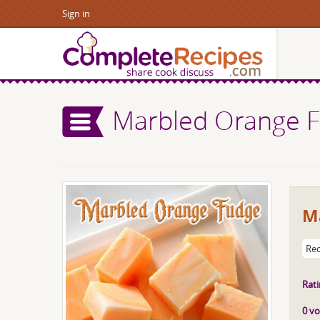
Sign in
Marbled Orange 
M
Rec
Rati
0 vo