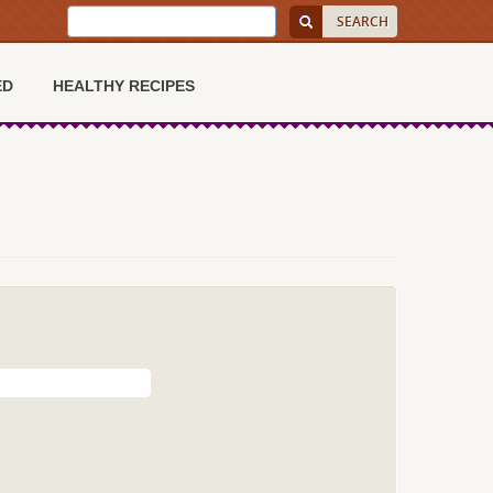
ED
HEALTHY RECIPES