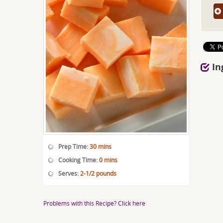
In
Prep Time:
30 mins
Cooking Time:
0 mins
Serves:
2-1/2 pounds
Problems with this Recipe? Click here