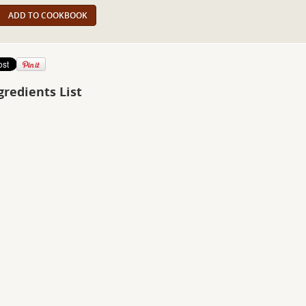
ADD TO COOKBOOK
gredients List