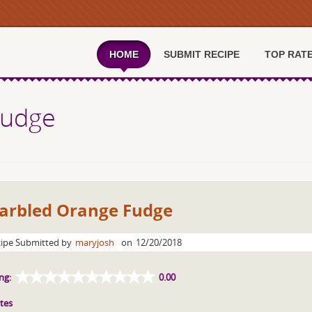
HOME
SUBMIT RECIPE
TOP RAT
Fudge
arbled Orange Fudge
ipe Submitted by
maryjosh
on
12/20/2018
ng:
0.00
tes