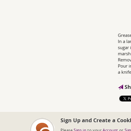
Grease
In a l
sugar 
marsh
Remove
Pour i
a knife
Sh
Sign Up and Create a Cook
Please
Sign in
to your
Account
or
Sig