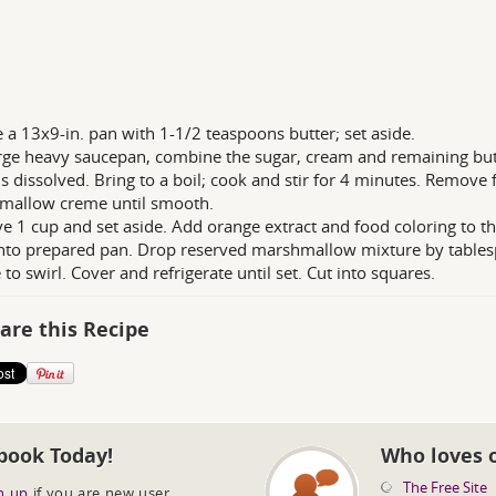
 a 13x9-in. pan with 1-1/2 teaspoons butter; set aside.
arge heavy saucepan, combine the sugar, cream and remaining butt
is dissolved. Bring to a boil; cook and stir for 4 minutes. Remove 
mallow creme until smooth.
 1 cup and set aside. Add orange extract and food coloring to the
nto prepared pan. Drop reserved marshmallow mixture by tablesp
 to swirl. Cover and refrigerate until set. Cut into squares.
are this Recipe
book Today!
Who loves 
The Free Site
n up
if you are new user.