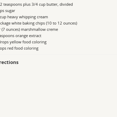
2 teaspoons plus 3/4 cup butter, divided
ps sugar
 cup heavy whipping cream
ckage white baking chips (10 to 12 ounces)
ar (7 ounces) marshmallow creme
aspoons orange extract
rops yellow food coloring
ops red food coloring
rections