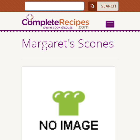
Margaret's Scones