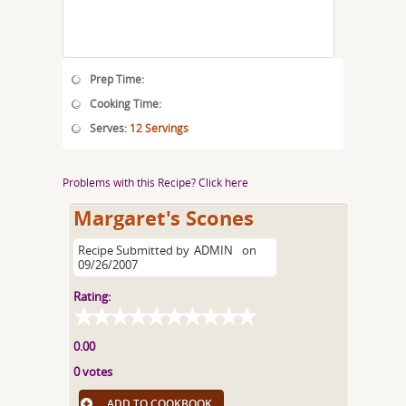
Prep Time:
Cooking Time:
Serves:
12 Servings
Problems with this Recipe? Click here
Margaret's Scones
Recipe Submitted by
ADMIN
on
09/26/2007
Rating:
0.00
0 votes
ADD TO COOKBOOK