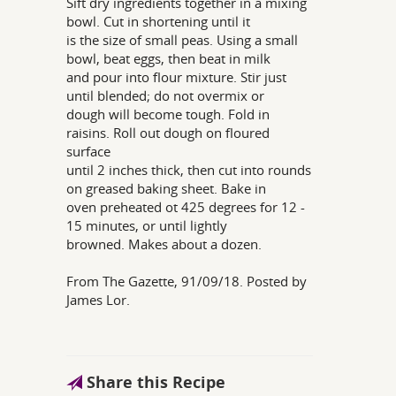
Sift dry ingredients together in a mixing
bowl. Cut in shortening until it
is the size of small peas. Using a small
bowl, beat eggs, then beat in milk
and pour into flour mixture. Stir just
until blended; do not overmix or
dough will become tough. Fold in
raisins. Roll out dough on floured
surface
until 2 inches thick, then cut into rounds
on greased baking sheet. Bake in
oven preheated ot 425 degrees for 12 -
15 minutes, or until lightly
browned. Makes about a dozen.
From The Gazette, 91/09/18. Posted by
James Lor.
Share this Recipe