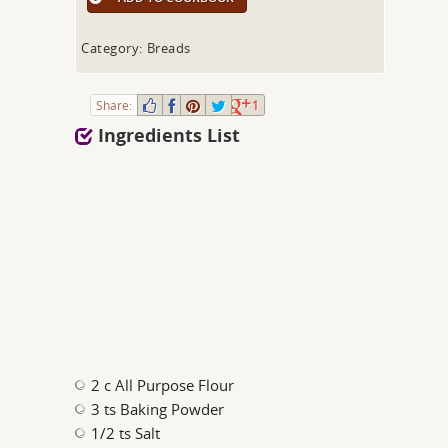
Category: Breads
Share:
1
Ingredients List
2 c All Purpose Flour
3 ts Baking Powder
1/2 ts Salt