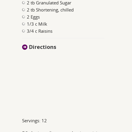
2 tb Granulated Sugar
2 tb Shortening, chilled
2 Eggs
1/3 c Milk
3/4 c Raisins
Directions
Servings: 12