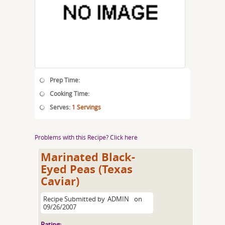
Prep Time:
Cooking Time:
Serves:
1 Servings
Problems with this Recipe? Click here
Marinated Black-
Eyed Peas (Texas
Caviar)
Recipe Submitted by
ADMIN
on
09/26/2007
Rating: