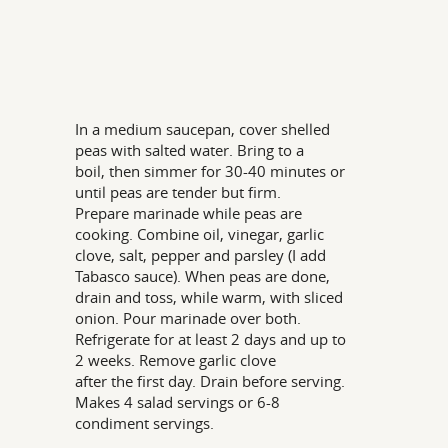
In a medium saucepan, cover shelled
peas with salted water. Bring to a
boil, then simmer for 30-40 minutes or
until peas are tender but firm.
Prepare marinade while peas are
cooking. Combine oil, vinegar, garlic
clove, salt, pepper and parsley (I add
Tabasco sauce). When peas are done,
drain and toss, while warm, with sliced
onion. Pour marinade over both.
Refrigerate for at least 2 days and up to
2 weeks. Remove garlic clove
after the first day. Drain before serving.
Makes 4 salad servings or 6-8
condiment servings.