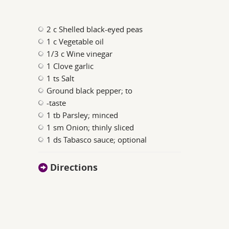
2 c Shelled black-eyed peas
1 c Vegetable oil
1/3 c Wine vinegar
1 Clove garlic
1 ts Salt
Ground black pepper; to
-taste
1 tb Parsley; minced
1 sm Onion; thinly sliced
1 ds Tabasco sauce; optional
Directions