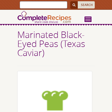
Marinated Black-
Eyed Peas (Texas
Caviar)