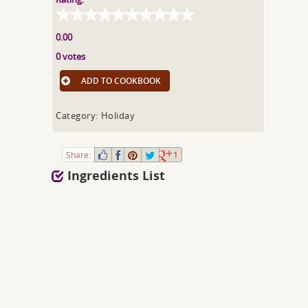
0.00
0 votes
ADD TO COOKBOOK
Category: Holiday
Share:
1
Ingredients List