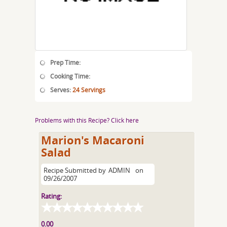
Prep Time:
Cooking Time:
Serves:
24 Servings
Problems with this Recipe? Click here
Marion's Macaroni
Salad
Recipe Submitted by
ADMIN
on
09/26/2007
Rating:
0.00