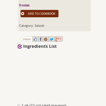
0 votes
ADD TO COOKBOOK
Category: Salads
Share:
1
Ingredients List
1 pk (22-oz) salad macaroni,