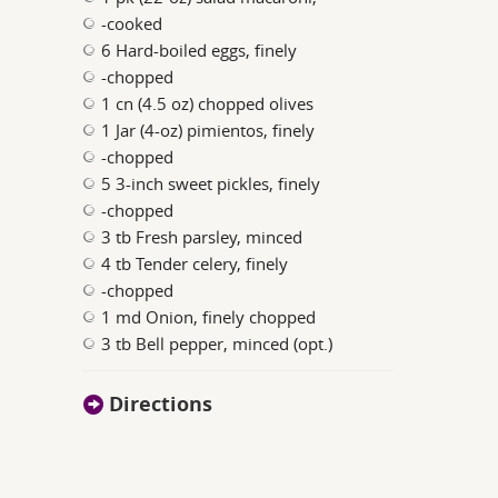
-cooked
6 Hard-boiled eggs, finely
-chopped
1 cn (4.5 oz) chopped olives
1 Jar (4-oz) pimientos, finely
-chopped
5 3-inch sweet pickles, finely
-chopped
3 tb Fresh parsley, minced
4 tb Tender celery, finely
-chopped
1 md Onion, finely chopped
3 tb Bell pepper, minced (opt.)
Directions