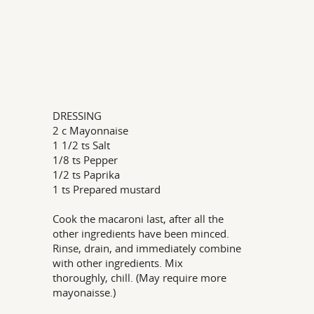
DRESSING
2 c Mayonnaise
1 1/2 ts Salt
1/8 ts Pepper
1/2 ts Paprika
1 ts Prepared mustard
Cook the macaroni last, after all the
other ingredients have been minced.
Rinse, drain, and immediately combine
with other ingredients. Mix
thoroughly, chill. (May require more
mayonaisse.)