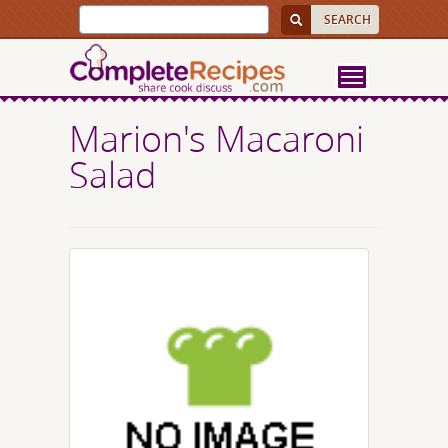
Marion's Macaroni
Salad