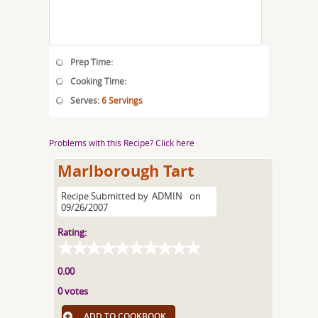
Prep Time:
Cooking Time:
Serves:
6 Servings
Problems with this Recipe? Click here
Marlborough Tart
Recipe Submitted by
ADMIN
on
09/26/2007
Rating:
0.00
0 votes
ADD TO COOKBOOK