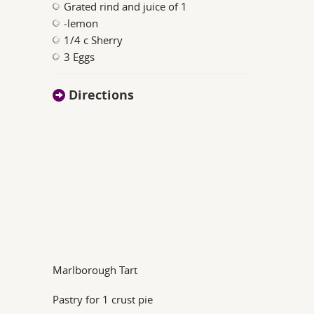
Grated rind and juice of 1
-lemon
1/4 c Sherry
3 Eggs
Directions
Marlborough Tart
Pastry for 1 crust pie