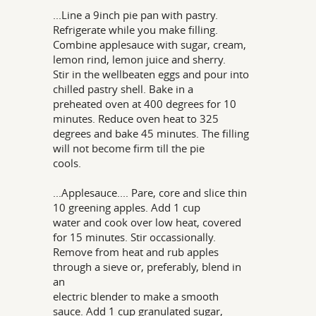
...Line a 9inch pie pan with pastry.
Refrigerate while you make filling.
Combine applesauce with sugar, cream,
lemon rind, lemon juice and sherry.
Stir in the wellbeaten eggs and pour into
chilled pastry shell. Bake in a
preheated oven at 400 degrees for 10
minutes. Reduce oven heat to 325
degrees and bake 45 minutes. The filling
will not become firm till the pie
cools.
...Applesauce.... Pare, core and slice thin
10 greening apples. Add 1 cup
water and cook over low heat, covered
for 15 minutes. Stir occassionally.
Remove from heat and rub apples
through a sieve or, preferably, blend in
an
electric blender to make a smooth
sauce. Add 1 cup granulated sugar,