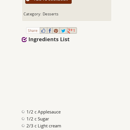
Category: Desserts
Share:
1
Ingredients List
1/2 c Applesauce
1/2 c Sugar
2/3 c Light cream