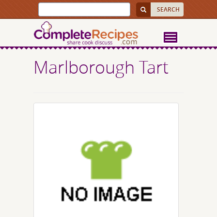
Marlborough Tart