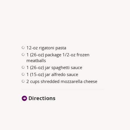
12-oz rigatoni pasta
1 (26-oz) package 1/2-oz frozen
meatballs
1 (26-oz) jar spaghetti sauce
1 (15-oz) jar alfredo sauce
2 cups shredded mozzarella cheese
Directions