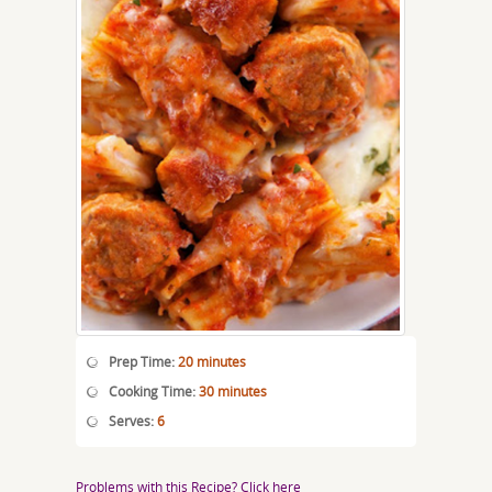
Prep Time:
20 minutes
Cooking Time:
30 minutes
Serves:
6
Problems with this Recipe? Click here