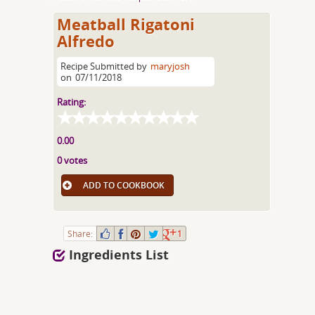
Meatball Rigatoni
Alfredo
Recipe Submitted by
maryjosh
on
07/11/2018
Rating:
0.00
0 votes
ADD TO COOKBOOK
Share:
1
Ingredients List