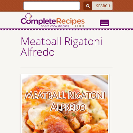
Meatball Rigatoni
Alfredo