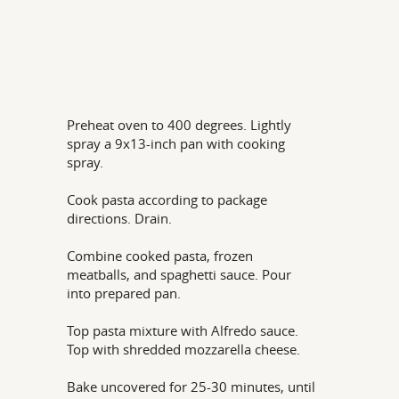
Preheat oven to 400 degrees. Lightly
spray a 9x13-inch pan with cooking
spray.
Cook pasta according to package
directions. Drain.
Combine cooked pasta, frozen
meatballs, and spaghetti sauce. Pour
into prepared pan.
Top pasta mixture with Alfredo sauce.
Top with shredded mozzarella cheese.
Bake uncovered for 25-30 minutes, until