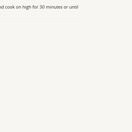
nd cook on high for 30 minutes or until