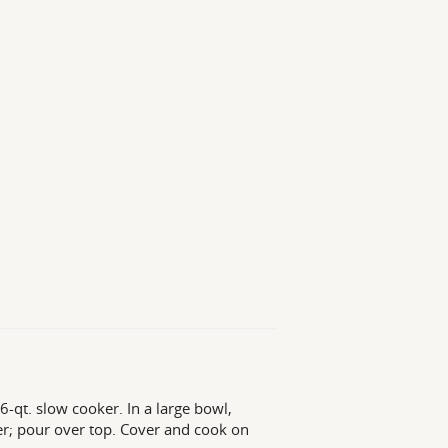
-qt. slow cooker. In a large bowl,
r; pour over top. Cover and cook on