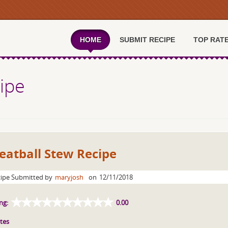
HOME
SUBMIT RECIPE
TOP RAT
ipe
eatball Stew Recipe
ipe Submitted by
maryjosh
on
12/11/2018
ng:
0.00
tes