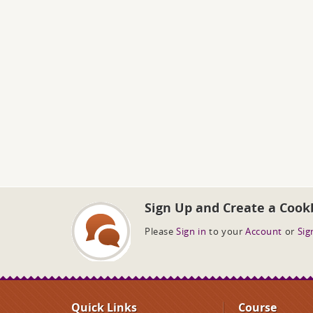
Sign Up and Create a Cook
Please
Sign in
to your
Account
or
Sig
Quick Links
Course