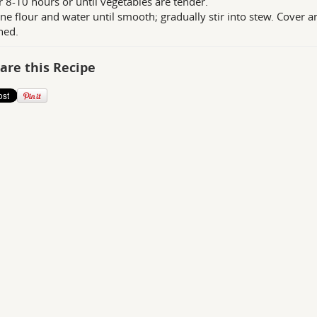
r 8-10 hours or until vegetables are tender.
e flour and water until smooth; gradually stir into stew. Cover a
ned.
are this Recipe