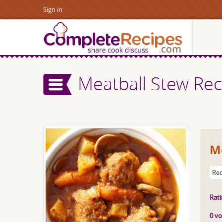
Sign in
Meatball Stew Rec
M
Rec
Rati
0 vo