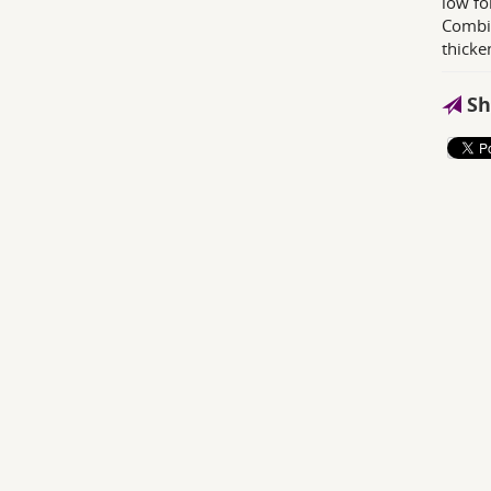
low fo
Combin
thicke
Sh