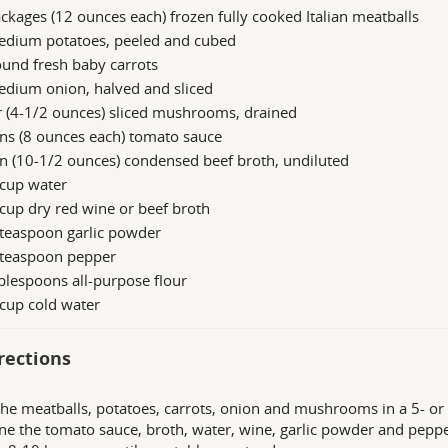
ckages (12 ounces each) frozen fully cooked Italian meatballs
edium potatoes, peeled and cubed
und fresh baby carrots
edium onion, halved and sliced
r (4-1/2 ounces) sliced mushrooms, drained
ns (8 ounces each) tomato sauce
n (10-1/2 ounces) condensed beef broth, undiluted
 cup water
cup dry red wine or beef broth
 teaspoon garlic powder
 teaspoon pepper
blespoons all-purpose flour
cup cold water
rections
the meatballs, potatoes, carrots, onion and mushrooms in a 5- or 6
e the tomato sauce, broth, water, wine, garlic powder and peppe