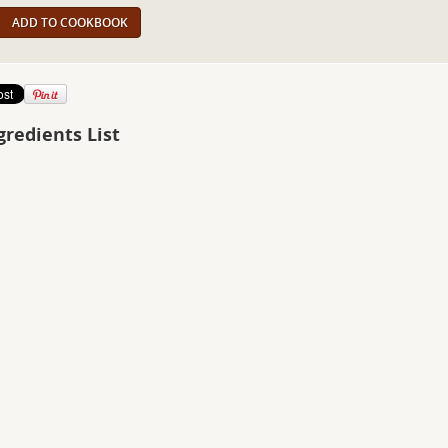
ADD TO COOKBOOK
gredients List