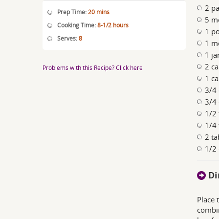
2 pa
Prep Time:
20 mins
5 m
Cooking Time:
8-1/2 hours
1 po
Serves:
8
1 m
1 ja
2 ca
Problems with this Recipe? Click here
1 ca
3/4
3/4 
1/2
1/4
2 ta
1/2 
Di
Place 
combin