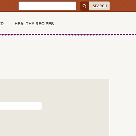
ED
HEALTHY RECIPES