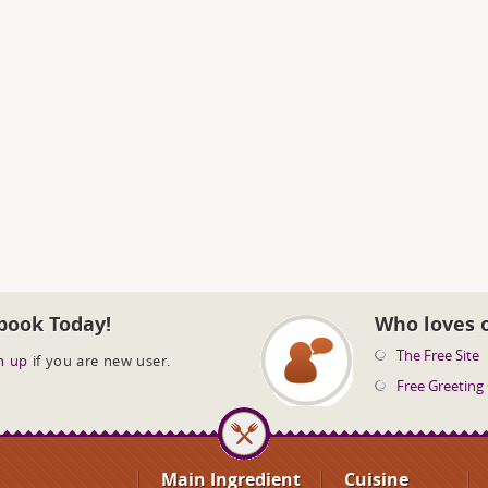
book Today!
Who loves 
The Free Site
n up
if you are new user.
Free Greeting
Main Ingredient
Cuisine