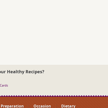
our Healthy Recipes?
 Cards
Preparation
Occasion
Dietary