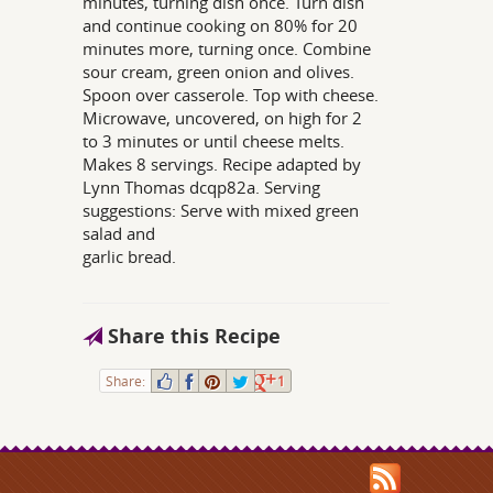
minutes, turning dish once. Turn dish
and continue cooking on 80% for 20
minutes more, turning once. Combine
sour cream, green onion and olives.
Spoon over casserole. Top with cheese.
Microwave, uncovered, on high for 2
to 3 minutes or until cheese melts.
Makes 8 servings. Recipe adapted by
Lynn Thomas dcqp82a. Serving
suggestions: Serve with mixed green
salad and
garlic bread.
Share this Recipe
Share:
1