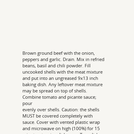
Brown ground beef with the onion,
peppers and garlic. Drain. Mix in refried
beans, basil and chili powder. Fill
uncooked shells with the meat mixture
and put into an ungreased 9x13 inch
baking dish. Any leftover meat mixture
may be spread on top of shells.
Combine tomato and picante sauce;
pour
evenly over shells. Caution: the shells
MUST be covered completely with
sauce. Cover with vented plastic wrap
and microwave on high (100%) for 15