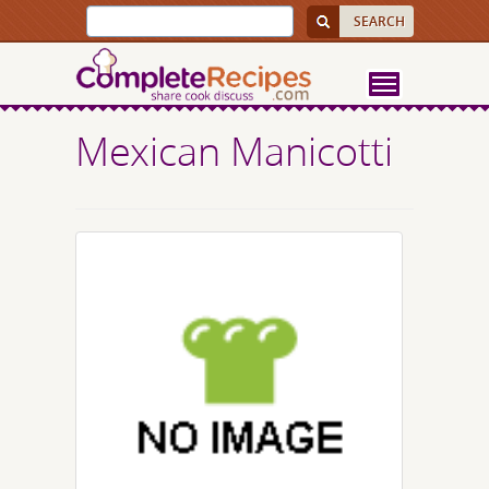
Mexican Manicotti