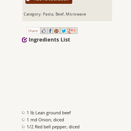
Category: Pasta, Beef, Microwave
Share:
1
Ingredients List
1 lb Lean ground beef
1 md Onion; diced
1/2 Red bell pepper; diced