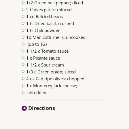
1/2 Green bell pepper; diced
2 Cloves garlic; minced
1 cn Refried beans
1 ts Dried basil; crushed
1 ts Chili powder
10 Manicotti shells; uncooked
-(up to 12)
1 1/2 c Tomato sauce
1 c Picante sauce
1 1/2 c Sour cream
1/3 c Green onion; sliced
4 oz Can ripe olives; chopped
1 c Monterey jack cheese;
-shredded
Directions