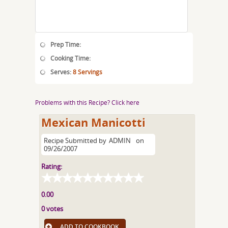
Prep Time:
Cooking Time:
Serves:
8 Servings
Problems with this Recipe? Click here
Mexican Manicotti
Recipe Submitted by
ADMIN
on
09/26/2007
Rating:
0.00
0 votes
ADD TO COOKBOOK