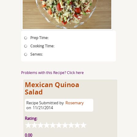
Prep Time:
Cooking Time:
Serves:
Problems with this Recipe? Click here
Mexican Quinoa
Salad
Recipe Submitted by
Rosemary
on
11/21/2014
Rating:
0.00