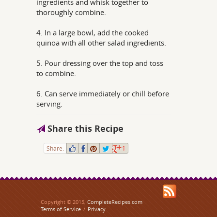
ingredients and whisk together to
thoroughly combine.
4. In a large bowl, add the cooked
quinoa with all other salad ingredients.
5. Pour dressing over the top and toss
to combine.
6. Can serve immediately or chill before
serving.
Share this Recipe
Share:
1
Copyright © 2015,
CompleteRecipes.com
Terms of Service
/
Privacy