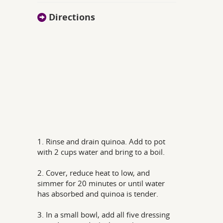
Directions
1. Rinse and drain quinoa. Add to pot
with 2 cups water and bring to a boil.
2. Cover, reduce heat to low, and
simmer for 20 minutes or until water
has absorbed and quinoa is tender.
3. In a small bowl, add all five dressing