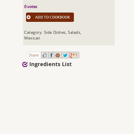
0 votes
ADD TO COOKBOOK
Category: Side Dishes, Salads,
Mexican
Share:
1
Ingredients List