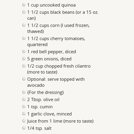
1 cup uncooked quinoa
1 1/2 cups black beans (or a 15 oz.
can)
1 1/2 cups corn (I used frozen,
thawed)
1 1/2 cups cherry tomatoes,
quartered
1 red bell pepper, diced
5 green onions, diced
1/2 cup chopped fresh cilantro
(more to taste)
Optional: serve topped with
avocado
{For the dressing}
2 Tbsp. olive oil
1 tsp. cumin
1 garlic clove, minced
Juice from 1 lime (more to taste)
1/4 tsp. salt