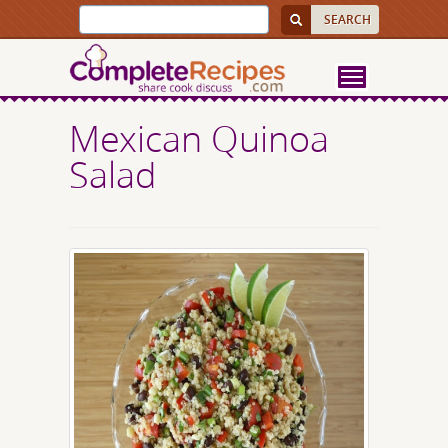
Mexican Quinoa
Salad