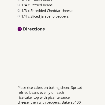
1/4 c Refried beans
1/3 c Shredded Cheddar cheese
1/4 c Sliced jalapeno peppers
Directions
Place rice cakes on baking sheet. Spread
refried beans evenly on each
rice cake; top with picante sauce,
cheese, then with peppers. Bake at 400