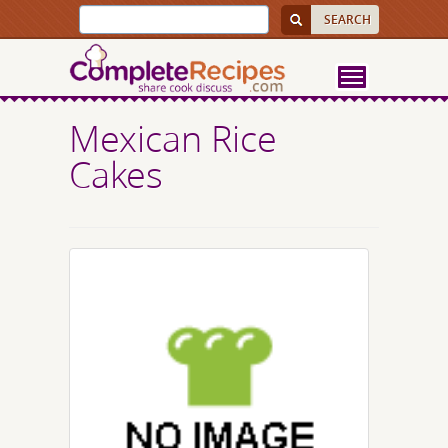
Mexican Rice
Cakes