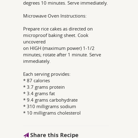
degrees 10 minutes. Serve immediately.
Microwave Oven Instructions:
Prepare rice cakes as directed on
microproof baking sheet. Cook
uncovered
on HIGH (maximum power) 1-1/2
minutes; rotate after 1 minute. Serve
immediately.
Each serving provides:
* 87 calories
* 3.7 grams protein
* 3.4 grams fat
* 9.4 grams carbohydrate
* 310 milligrams sodium
* 10 milligrams cholesterol
Share this Recipe