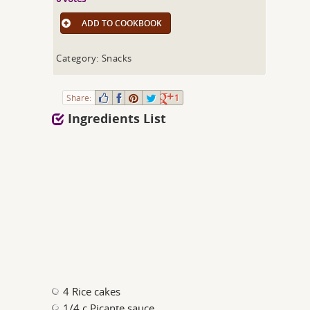
ADD TO COOKBOOK
Category: Snacks
Share:
1
Ingredients List
4 Rice cakes
1/4 c Picante sauce