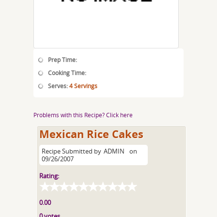
Prep Time:
Cooking Time:
Serves:
4 Servings
Problems with this Recipe? Click here
Mexican Rice Cakes
Recipe Submitted by
ADMIN
on
09/26/2007
Rating:
0.00
0 votes