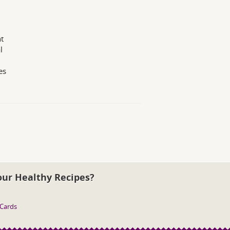
t
l
es
our Healthy Recipes?
 Cards