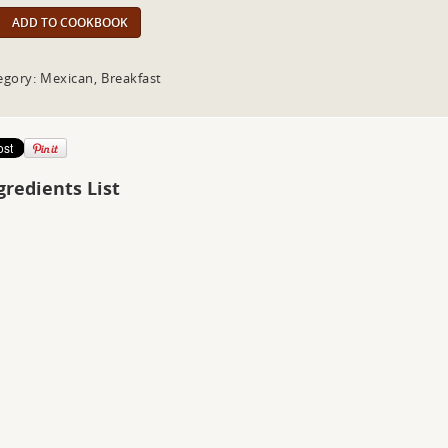
ADD TO COOKBOOK
egory: Mexican, Breakfast
gredients List