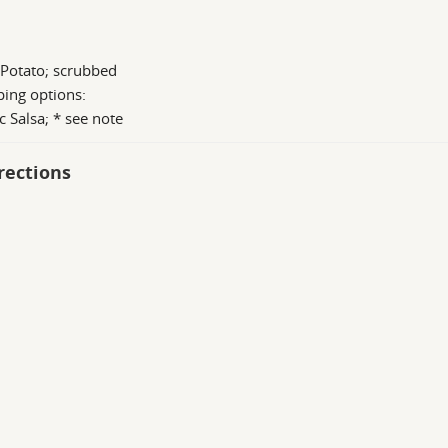
 Potato; scrubbed
ing options:
c Salsa; * see note
rections