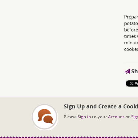
Prepar
potato
before
times 
minute
cooked
Sh
Sign Up and Create a Cook
Please
Sign in
to your
Account
or
Sig