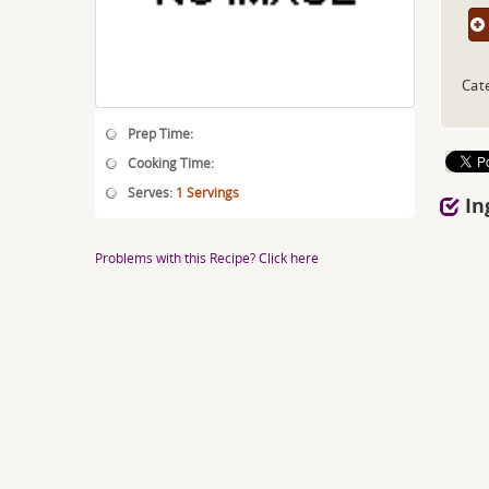
Cat
Prep Time:
Cooking Time:
Serves:
1 Servings
In
Problems with this Recipe? Click here