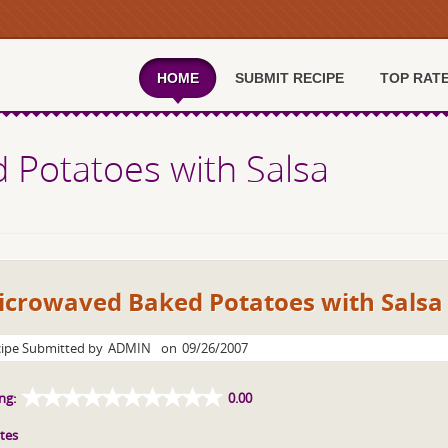
HOME
SUBMIT RECIPE
TOP RAT
 Potatoes with Salsa
icrowaved Baked Potatoes with Salsa
ipe Submitted by
ADMIN
on
09/26/2007
ng:
0.00
tes