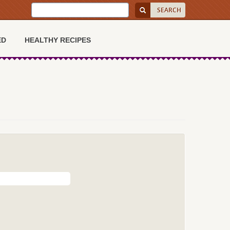
ED
HEALTHY RECIPES