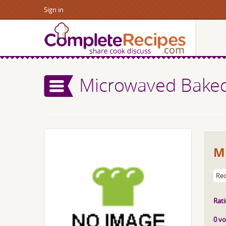
Sign in
Microwaved Baked
M
Rec
Rati
0 vo