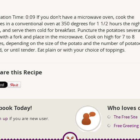
ation Time: 0:09 If you don't have a microwave oven, cook the
es in a conventional oven at 350 degrees for 1 1/2 hours the nigh
, and serve them cold for breakfast. Puncture the potatoes severa
with a fork and place in the microwave. Cook on high for 7 to 8
s, depending on the size of the potato and the number of potato
, or until tender. Eat plain or with your choice of toppings.
are this Recipe
book Today!
Who loves 
The Free Site
n up
if you are new user.
Free Greeting