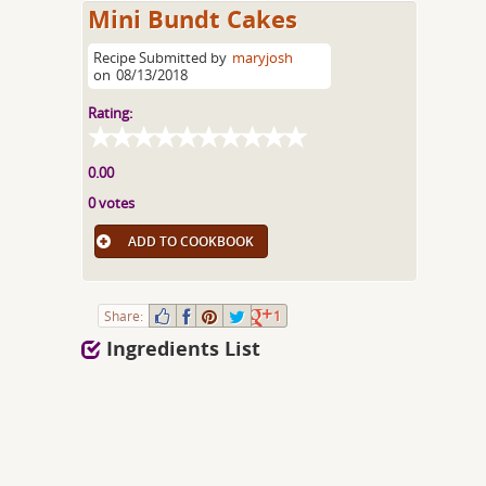
Mini Bundt Cakes
Recipe Submitted by
maryjosh
on
08/13/2018
Rating:
0.00
0 votes
ADD TO COOKBOOK
Share:
1
Ingredients List