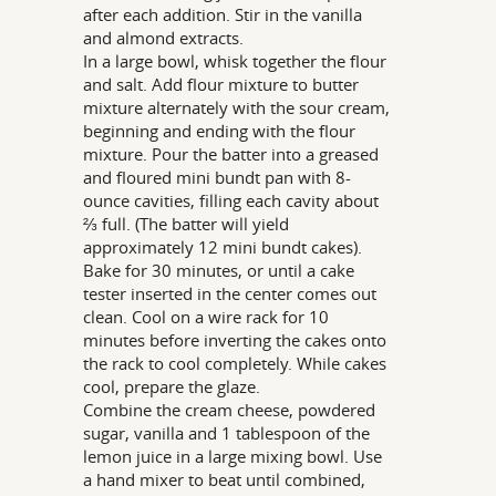
after each addition. Stir in the vanilla
and almond extracts.
In a large bowl, whisk together the flour
and salt. Add flour mixture to butter
mixture alternately with the sour cream,
beginning and ending with the flour
mixture. Pour the batter into a greased
and floured mini bundt pan with 8-
ounce cavities, filling each cavity about
⅔ full. (The batter will yield
approximately 12 mini bundt cakes).
Bake for 30 minutes, or until a cake
tester inserted in the center comes out
clean. Cool on a wire rack for 10
minutes before inverting the cakes onto
the rack to cool completely. While cakes
cool, prepare the glaze.
Combine the cream cheese, powdered
sugar, vanilla and 1 tablespoon of the
lemon juice in a large mixing bowl. Use
a hand mixer to beat until combined,