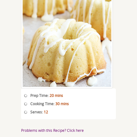
Prep Time:
20 mins
Cooking Time:
30 mins
Serves:
12
Problems with this Recipe? Click here