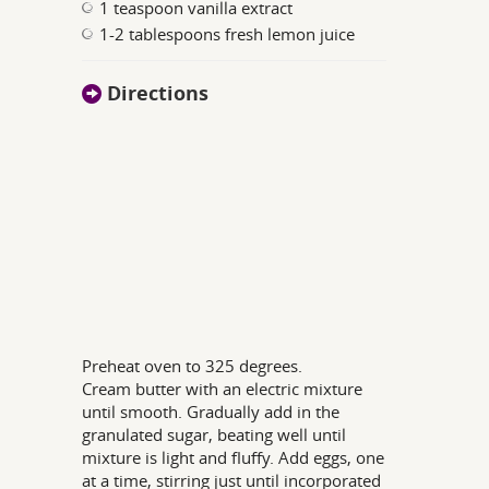
1 teaspoon vanilla extract
1-2 tablespoons fresh lemon juice
Directions
Preheat oven to 325 degrees.
Cream butter with an electric mixture
until smooth. Gradually add in the
granulated sugar, beating well until
mixture is light and fluffy. Add eggs, one
at a time, stirring just until incorporated