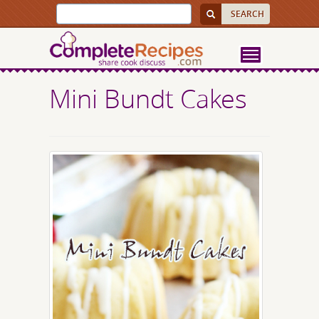
Mini Bundt Cakes