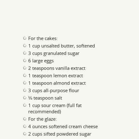
For the cakes:
1 cup unsalted butter, softened
3 cups granulated sugar
6 large eggs
2 teaspoons vanilla extract
1 teaspoon lemon extract
1 teaspoon almond extract
3 cups all-purpose flour
⅛ teaspoon salt
1 cup sour cream (full fat
recommended)
For the glaze:
4 ounces softened cream cheese
2 cups sifted powdered sugar