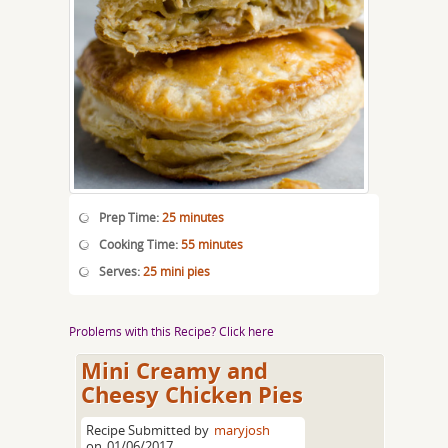
Prep Time:
25 minutes
Cooking Time:
55 minutes
Serves:
25 mini pies
Problems with this Recipe? Click here
Mini Creamy and
Cheesy Chicken Pies
Recipe Submitted by
maryjosh
on
01/06/2017