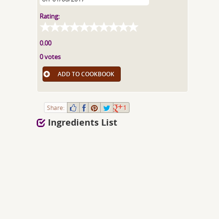
Rating:
0.00
0 votes
ADD TO COOKBOOK
Share:
1
Ingredients List