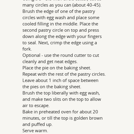
many circles as you can (about 40-45).
Brush the edge of one of the pastry
circles with egg wash and place some
cooled filling in the middle. Place the
second pastry circle on top and press
down along the edge with your fingers
to seal. Next, crimp the edge using a
fork.
Optional - use the round cutter to cut
cleanly and get neat edges.
Place the pie on the baking sheet.
Repeat with the rest of the pastry circles.
Leave about 1 inch of space between
the pies on the baking sheet.
Brush the top liberally with egg wash,
and make two slits on the top to allow
air to escape.
Bake in preheated oven for about 20
minutes, or till the top is golden brown
and puffed up.
Serve warm.