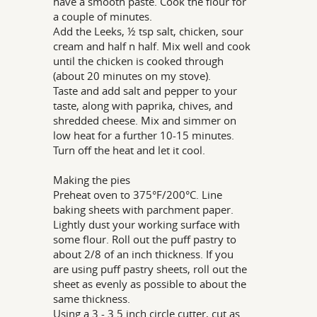
have a smooth paste. Cook the flour for
a couple of minutes.
Add the Leeks, ½ tsp salt, chicken, sour
cream and half n half. Mix well and cook
until the chicken is cooked through
(about 20 minutes on my stove).
Taste and add salt and pepper to your
taste, along with paprika, chives, and
shredded cheese. Mix and simmer on
low heat for a further 10-15 minutes.
Turn off the heat and let it cool.
Making the pies
Preheat oven to 375°F/200°C. Line
baking sheets with parchment paper.
Lightly dust your working surface with
some flour. Roll out the puff pastry to
about 2/8 of an inch thickness. If you
are using puff pastry sheets, roll out the
sheet as evenly as possible to about the
same thickness.
Using a 3 - 3.5 inch circle cutter, cut as