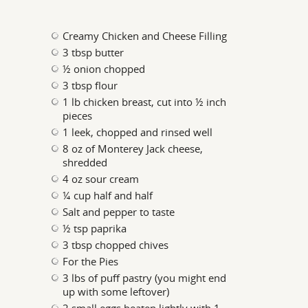
Creamy Chicken and Cheese Filling
3 tbsp butter
½ onion chopped
3 tbsp flour
1 lb chicken breast, cut into ½ inch
pieces
1 leek, chopped and rinsed well
8 oz of Monterey Jack cheese,
shredded
4 oz sour cream
¼ cup half and half
Salt and pepper to taste
½ tsp paprika
3 tbsp chopped chives
For the Pies
3 lbs of puff pastry (you might end
up with some leftover)
2 small eggs beaten lightly with 1