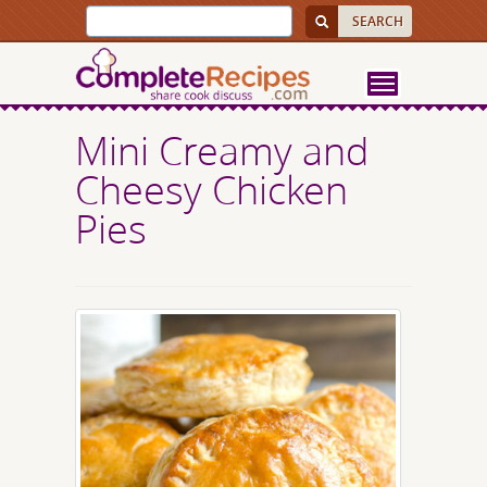
Mini Creamy and
Cheesy Chicken
Pies