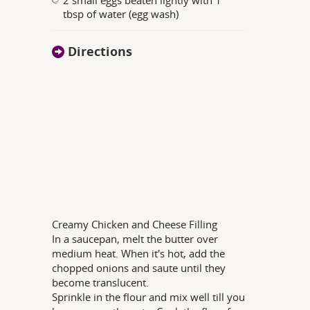
tbsp of water (egg wash)
Directions
Creamy Chicken and Cheese Filling
In a saucepan, melt the butter over
medium heat. When it's hot, add the
chopped onions and saute until they
become translucent.
Sprinkle in the flour and mix well till you