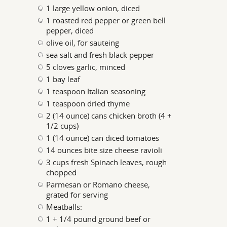
1 large yellow onion, diced
1 roasted red pepper or green bell
pepper, diced
olive oil, for sauteing
sea salt and fresh black pepper
5 cloves garlic, minced
1 bay leaf
1 teaspoon Italian seasoning
1 teaspoon dried thyme
2 (14 ounce) cans chicken broth (4 +
1/2 cups)
1 (14 ounce) can diced tomatoes
14 ounces bite size cheese ravioli
3 cups fresh Spinach leaves, rough
chopped
Parmesan or Romano cheese,
grated for serving
Meatballs:
1 + 1/4 pound ground beef or