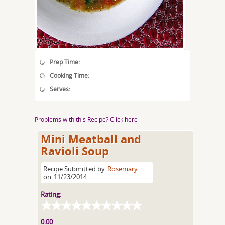
Prep Time:
Cooking Time:
Serves:
Problems with this Recipe? Click here
Mini Meatball and
Ravioli Soup
Recipe Submitted by
Rosemary
on
11/23/2014
Rating:
0.00