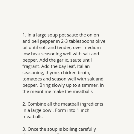
1. In a large soup pot saute the onion
and bell pepper in 2-3 tablespoons olive
oil until soft and tender, over medium
low heat seasoning well with salt and
pepper. Add the garlic, saute until
fragrant. Add the bay leaf, Italian
seasoning, thyme, chicken broth,
tomatoes and season well with salt and
pepper. Bring slowly up to a simmer. In
the meantime make the meatballs.
2. Combine all the meatball ingredients
in a large bowl. Form into 1-inch
meatballs.
3. Once the soup is boiling carefully