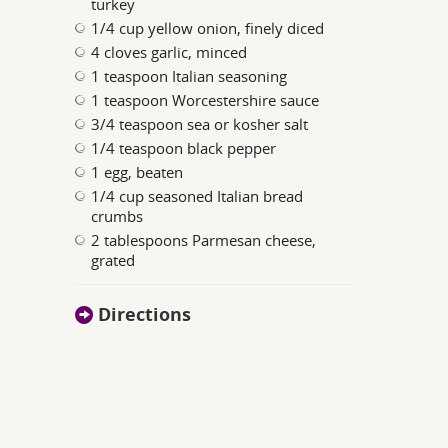
turkey
1/4 cup yellow onion, finely diced
4 cloves garlic, minced
1 teaspoon Italian seasoning
1 teaspoon Worcestershire sauce
3/4 teaspoon sea or kosher salt
1/4 teaspoon black pepper
1 egg, beaten
1/4 cup seasoned Italian bread
crumbs
2 tablespoons Parmesan cheese,
grated
Directions