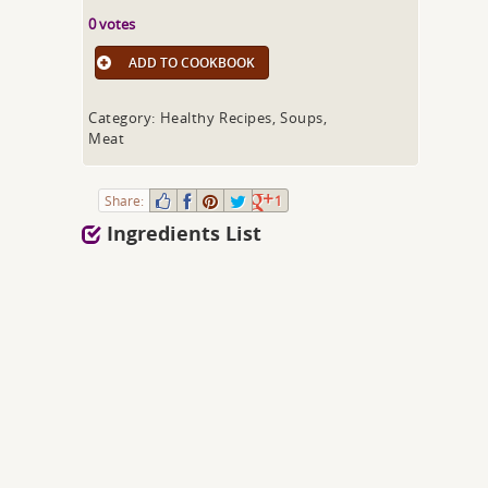
0 votes
ADD TO COOKBOOK
Category: Healthy Recipes, Soups,
Meat
Share:
1
Ingredients List