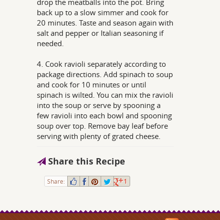
drop the meatballs into the pot. Bring
back up to a slow simmer and cook for
20 minutes. Taste and season again with
salt and pepper or Italian seasoning if
needed.
4. Cook ravioli separately according to
package directions. Add spinach to soup
and cook for 10 minutes or until
spinach is wilted. You can mix the ravioli
into the soup or serve by spooning a
few ravioli into each bowl and spooning
soup over top. Remove bay leaf before
serving with plenty of grated cheese.
Share this Recipe
Share:
1