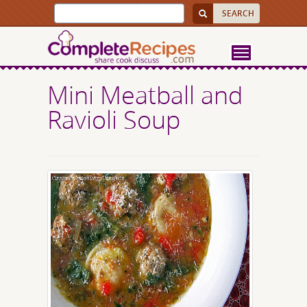
Mini Meatball and
Ravioli Soup