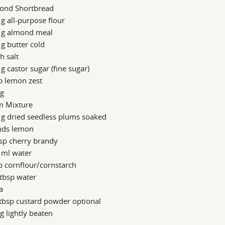
ond Shortbread
g all-purpose flour
 g almond meal
g butter cold
h salt
g castor sugar (fine sugar)
p lemon zest
gg
m Mixture
 g dried seedless plums soaked
inds lemon
sp cherry brandy
 ml water
p cornflour/cornstarch
tbsp water
a
tbsp custard powder optional
g lightly beaten