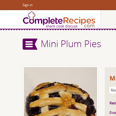
Sign in
Mini Plum Pies
Mi
Rec
Rati
0 vo