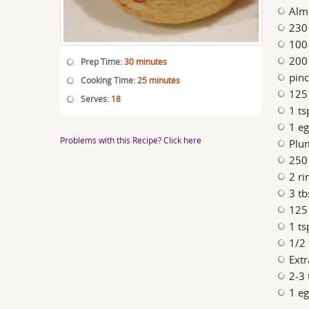
Alm
230 
100
200 
Prep Time:
30 minutes
pinc
Cooking Time:
25 minutes
125 
Serves:
18
1 ts
1 e
Problems with this Recipe? Click here
Plu
250
2 r
3 tb
125
1 ts
1/2 
Extr
2-3 
1 eg