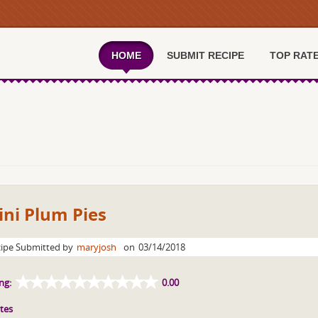
HOME
SUBMIT RECIPE
TOP RAT
ni Plum Pies
ipe Submitted by
maryjosh
on
03/14/2018
ng:
0.00
tes