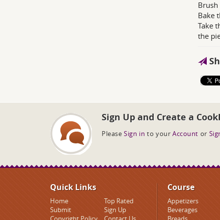
Brush 
Bake t
Take t
the pi
Sh
Sign Up and Create a Cook
Please
Sign in
to your
Account
or
Sig
Quick Links
Course
Home
Top Rated
Appetizers
Submit
Sign Up
Beverages
Copyright Policy
Contact Us
Breads