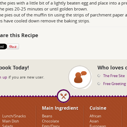
the pies with a little bit of a lightly beaten egg and place into a 
he pies 20-25 minutes or until golden brown.
he pies out of the muffin tin using the strips of parchment paper 
es have cooled down remove the baking strips.
are this Recipe
book Today!
Who loves 
The Free Site
n up
if you are new user.
Free Greeting
Main Ingredient
Cuisine
Lunch/Snacks
Beans
African
Main Dish
Chocolate
Asian
Salads
Eggs/Dairy
European