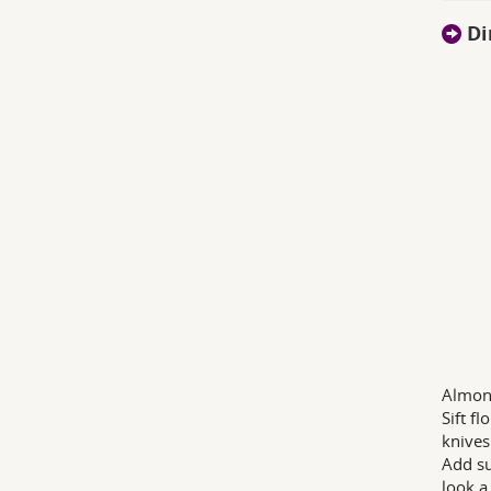
Di
Almon
Sift f
knives
Add su
look a