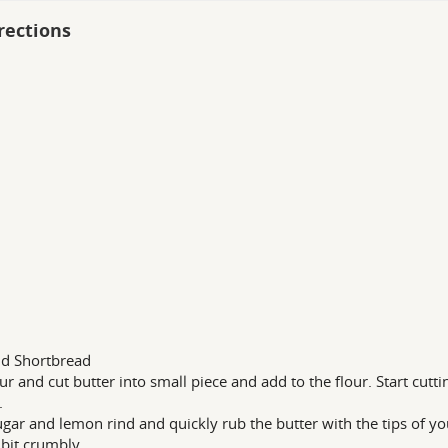
rections
d Shortbread
lour and cut butter into small piece and add to the flour. Start cutt
.
gar and lemon rind and quickly rub the butter with the tips of your 
 bit crumbly.