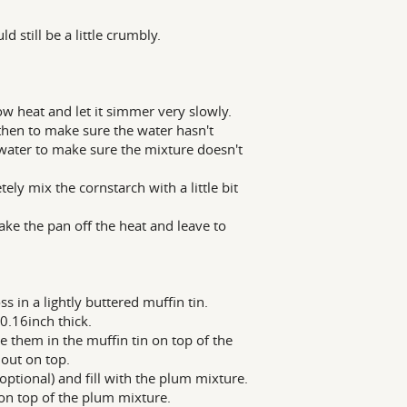
 still be a little crumbly.
w heat and let it simmer very slowly.
hen to make sure the water hasn't
 water to make sure the mixture doesn't
y mix the cornstarch with a little bit
ke the pan off the heat and leave to
s in a lightly buttered muffin tin.
 0.16inch thick.
ce them in the muffin tin on top of the
 out on top.
ptional) and fill with the plum mixture.
s on top of the plum mixture.