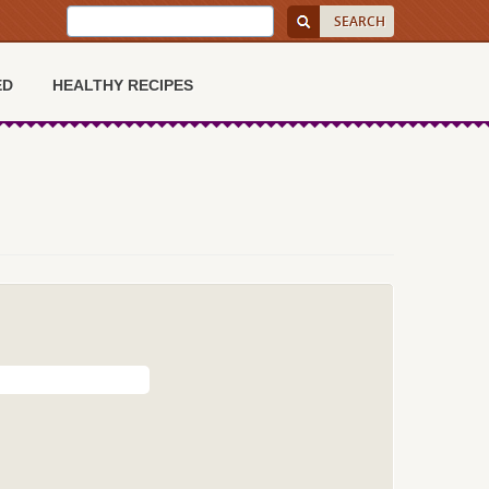
ED
HEALTHY RECIPES