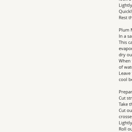
Lightl
Quickl
Rest t
Plum 
In a s
This c
evapor
dry ou
When t
of wat
Leave 
cool b
Prepar
Cut st
Take t
Cut ou
crosse
Lightl
Roll o