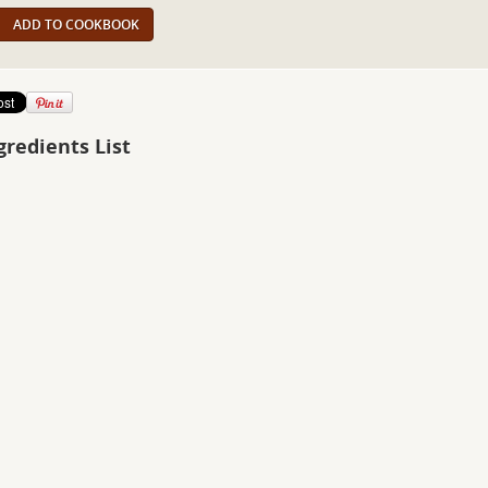
ADD TO COOKBOOK
gredients List