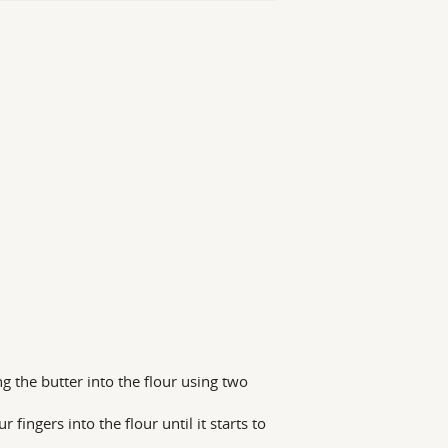
ing the butter into the flour using two
fingers into the flour until it starts to