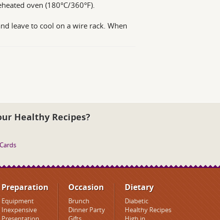
preheated oven (180°C/360°F).
and leave to cool on a wire rack. When
our Healthy Recipes?
 Cards
Preparation
Occasion
Dietary
Equipment
Brunch
Diabetic
Inexpensive
Dinner Party
Healthy Recipes
Presentation
Gifts
High in..