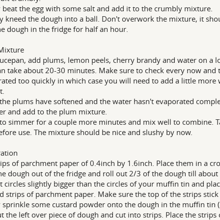
y beat the egg with some salt and add it to the crumbly mixture.
y kneed the dough into a ball. Don't overwork the mixture, it should
he dough in the fridge for half an hour.
Mixture
aucepan, add plums, lemon peels, cherry brandy and water on a lo
an take about 20-30 minutes. Make sure to check every now and t
ated too quickly in which case you will need to add a little more
t.
he plums have softened and the water hasn't evaporated completel
er and add to the plum mixture.
to simmer for a couple more minutes and mix well to combine. Ta
efore use. The mixture should be nice and slushy by now.
ation
rips of parchment paper of 0.4inch by 1.6inch. Place them in a cros
he dough out of the fridge and roll out 2/3 of the dough till about
t circles slightly bigger than the circles of your muffin tin and pla
d strips of parchment paper. Make sure the top of the strips stick
y sprinkle some custard powder onto the dough in the muffin tin (o
ut the left over piece of dough and cut into strips. Place the strip