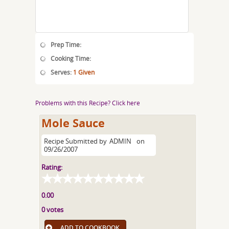
Prep Time:
Cooking Time:
Serves:
1 Given
Problems with this Recipe? Click here
Mole Sauce
Recipe Submitted by
ADMIN
on
09/26/2007
Rating:
0.00
0 votes
ADD TO COOKBOOK