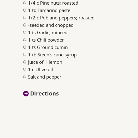
1/4 c Pine nuts; roasted
1 tb Tamarind paste
1/2 c Poblano peppers; roasted,
-seeded and chopped
1 ts Garlic; minced
1 ts Chili powder
1 ts Ground cumin
1 tb Steen's cane syrup
Juice of 1 lemon
1 c Olive oil
Salt and pepper
Directions