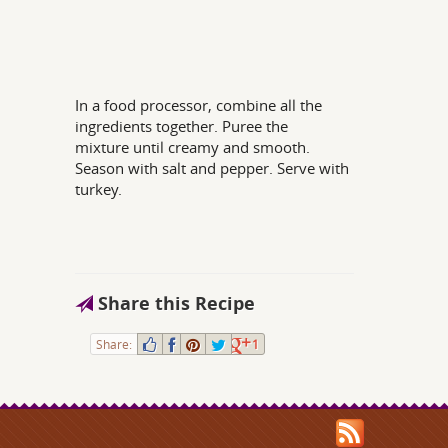
In a food processor, combine all the
ingredients together. Puree the
mixture until creamy and smooth.
Season with salt and pepper. Serve with
turkey.
Share this Recipe
Share:
1