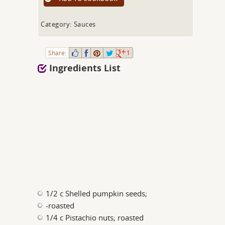
Category: Sauces
Share:
1
Ingredients List
1/2 c Shelled pumpkin seeds;
-roasted
1/4 c Pistachio nuts; roasted