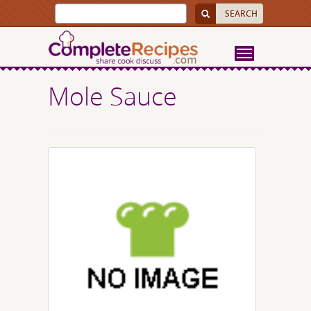
Mole Sauce