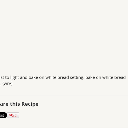
ust to light and bake on white bread setting. bake on white bread
. (wrv)
are this Recipe