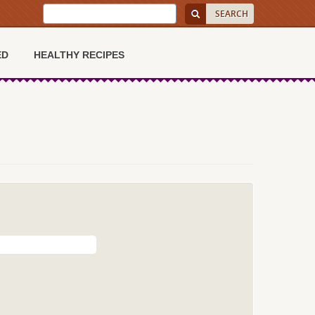
ED
HEALTHY RECIPES