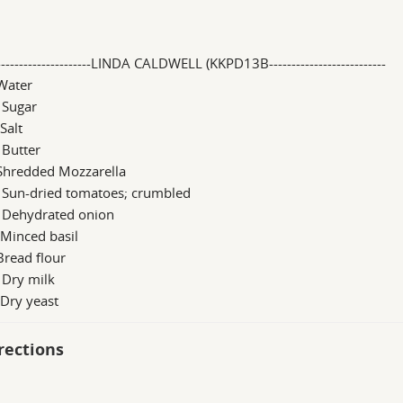
----------------------LINDA CALDWELL (KKPD13B--------------------------
Water
 Sugar
 Salt
 Butter
 Shredded Mozzarella
b Sun-dried tomatoes; crumbled
b Dehydrated onion
 Minced basil
Bread flour
 Dry milk
 Dry yeast
rections