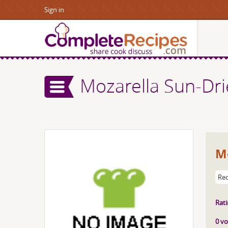
Sign in
Mozarella Sun-Dr
M
Rec
Rati
0 vo