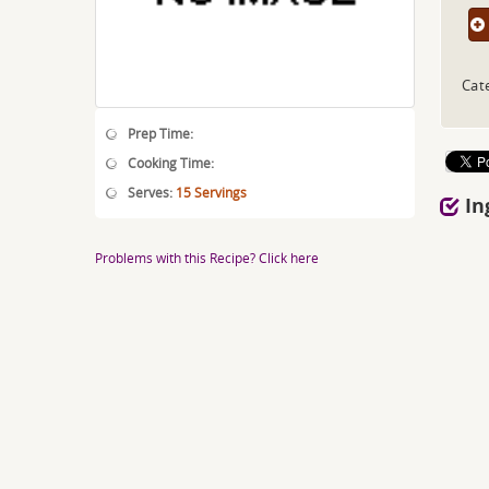
Cat
Prep Time:
Cooking Time:
Serves:
15 Servings
In
Problems with this Recipe? Click here