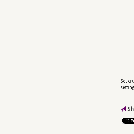
Set cr
setting
Sh