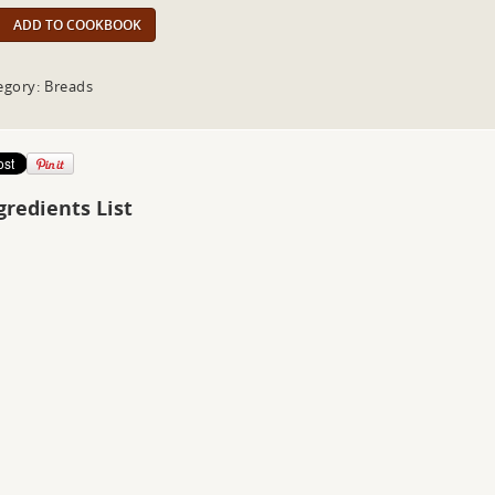
ADD TO COOKBOOK
egory: Breads
gredients List