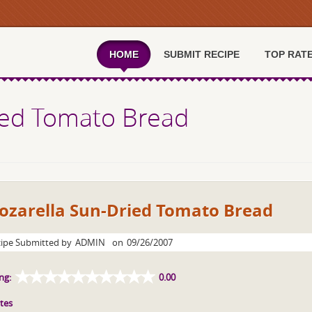
HOME
SUBMIT RECIPE
TOP RAT
ied Tomato Bread
ozarella Sun-Dried Tomato Bread
ipe Submitted by
ADMIN
on
09/26/2007
ng:
0.00
tes