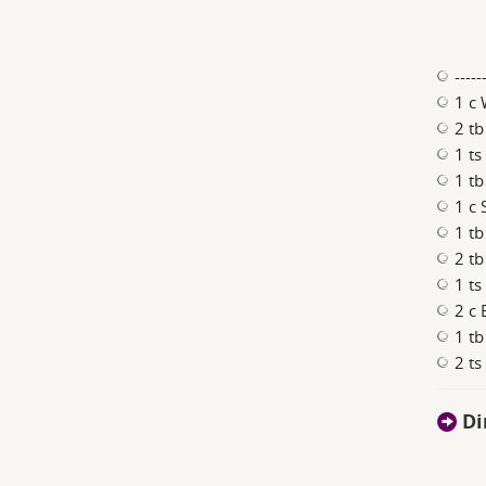
----
1 c 
2 tb
1 ts
1 tb
1 c
1 t
2 t
1 ts
2 c 
1 tb
2 ts
Di