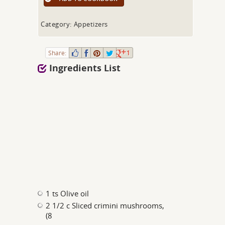
Category: Appetizers
Share:
1
Ingredients List
1 ts Olive oil
2 1/2 c Sliced crimini mushrooms,
(8