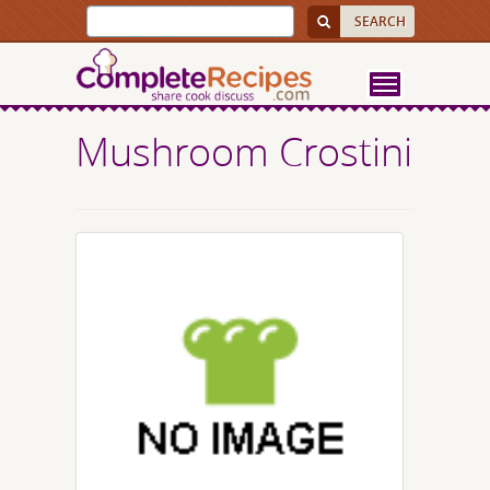
Mushroom Crostini