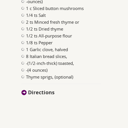
-ounces)
1 c Sliced button mushrooms
1/4 ts Salt
2 ts Minced fresh thyme or
1/2 ts Dried thyme
1/2 ts All-purpose flour
1/8 ts Pepper
1 Garlic clove, halved
8 Italian bread slices,
-(1/2-inch-thick) toasted,
-(4 ounces)
Thyme sprigs, (optional)
Directions