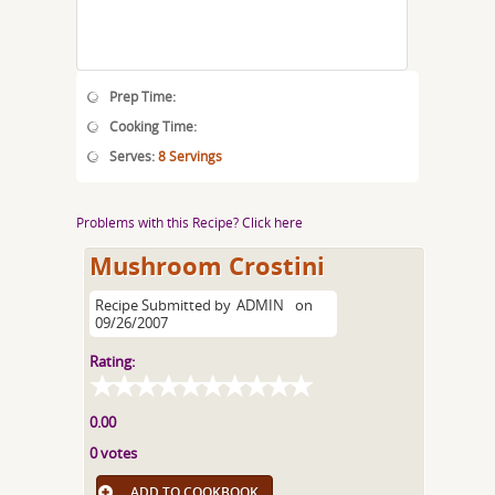
Prep Time:
Cooking Time:
Serves:
8 Servings
Problems with this Recipe? Click here
Mushroom Crostini
Recipe Submitted by
ADMIN
on
09/26/2007
Rating:
0.00
0 votes
ADD TO COOKBOOK