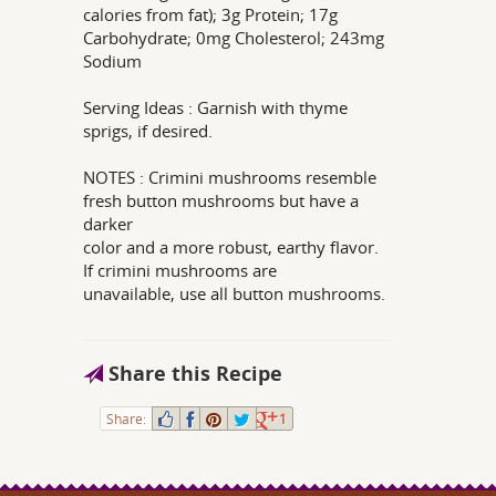
calories from fat); 3g Protein; 17g
Carbohydrate; 0mg Cholesterol; 243mg
Sodium
Serving Ideas : Garnish with thyme
sprigs, if desired.
NOTES : Crimini mushrooms resemble
fresh button mushrooms but have a
darker
color and a more robust, earthy flavor.
If crimini mushrooms are
unavailable, use all button mushrooms.
Share this Recipe
Share:
1