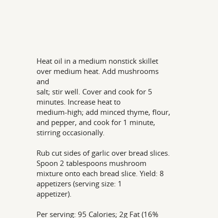
Heat oil in a medium nonstick skillet
over medium heat. Add mushrooms
and
salt; stir well. Cover and cook for 5
minutes. Increase heat to
medium-high; add minced thyme, flour,
and pepper, and cook for 1 minute,
stirring occasionally.
Rub cut sides of garlic over bread slices.
Spoon 2 tablespoons mushroom
mixture onto each bread slice. Yield: 8
appetizers (serving size: 1
appetizer).
Per serving: 95 Calories; 2g Fat (16%