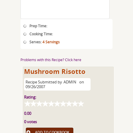
Prep Time:
Cooking Time:
Serves:
4 Servings
Problems with this Recipe? Click here
Mushroom Risotto
Recipe Submitted by
ADMIN
on
09/26/2007
Rating:
0.00
0 votes
ADD TO COOKBOOK