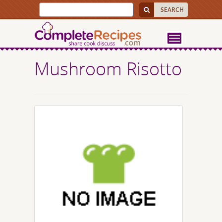
Mushroom Risotto