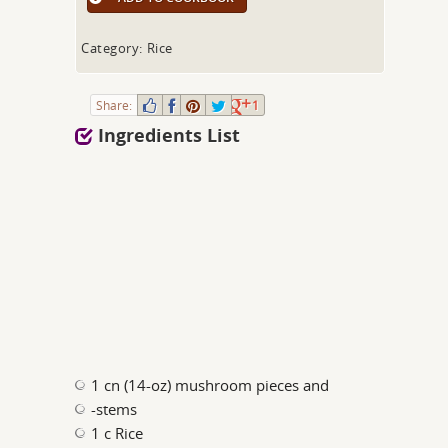
Category: Rice
Share:
1
Ingredients List
1 cn (14-oz) mushroom pieces and
-stems
1 c Rice