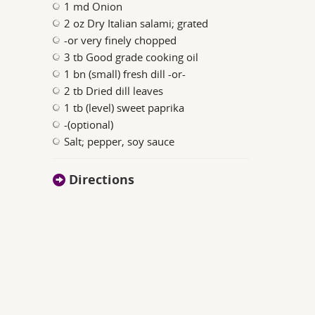
1 md Onion
2 oz Dry Italian salami; grated
-or very finely chopped
3 tb Good grade cooking oil
1 bn (small) fresh dill -or-
2 tb Dried dill leaves
1 tb (level) sweet paprika
-(optional)
Salt; pepper, soy sauce
Directions