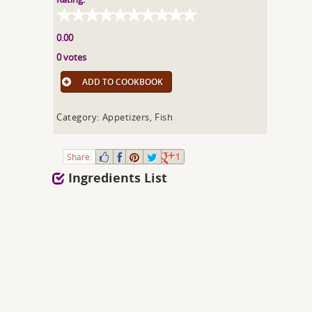
0.00
0 votes
ADD TO COOKBOOK
Category: Appetizers, Fish
Share:
1
Ingredients List