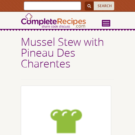
Mussel Stew with
Pineau Des
Charentes