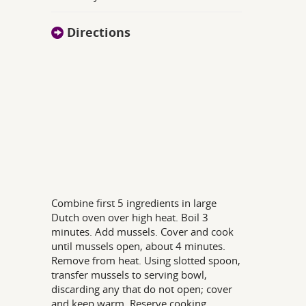
Directions
Combine first 5 ingredients in large
Dutch oven over high heat. Boil 3
minutes. Add mussels. Cover and cook
until mussels open, about 4 minutes.
Remove from heat. Using slotted spoon,
transfer mussels to serving bowl,
discarding any that do not open; cover
and keep warm. Reserve cooking