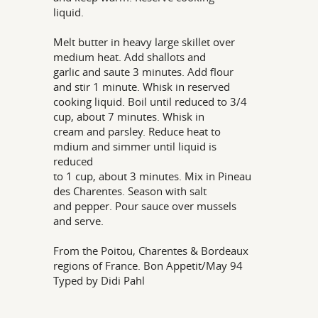
liquid.
Melt butter in heavy large skillet over
medium heat. Add shallots and
garlic and saute 3 minutes. Add flour
and stir 1 minute. Whisk in reserved
cooking liquid. Boil until reduced to 3/4
cup, about 7 minutes. Whisk in
cream and parsley. Reduce heat to
mdium and simmer until liquid is
reduced
to 1 cup, about 3 minutes. Mix in Pineau
des Charentes. Season with salt
and pepper. Pour sauce over mussels
and serve.
From the Poitou, Charentes & Bordeaux
regions of France. Bon Appetit/May 94
Typed by Didi Pahl