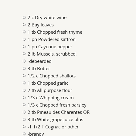
2 c Dry white wine
2 Bay leaves
1 tb Chopped fresh thyme
1 pn Powdered saffron
1 pn Cayenne pepper
2 lb Mussels, scrubbed,
-debearded
3 tb Butter
1/2 c Chopped shallots
1 tb Chopped garlic
2 tb All purpose flour
1/3 c Whipping cream
1/3 c Chopped fresh parsley
2 tb Pineau des Charentes OR
3 tb White grape juice plus
-1 1/2 T Cognac or other
-brandy