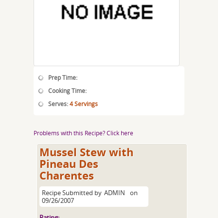
Prep Time:
Cooking Time:
Serves:
4 Servings
Problems with this Recipe? Click here
Mussel Stew with
Pineau Des
Charentes
Recipe Submitted by
ADMIN
on
09/26/2007
Rating: