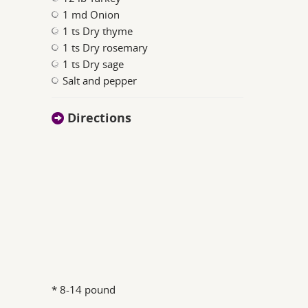
1 md Onion
1 ts Dry thyme
1 ts Dry rosemary
1 ts Dry sage
Salt and pepper
Directions
* 8-14 pound