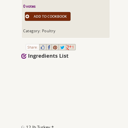
0 votes
ADD TO COOKBOOK
Category: Poultry
Share:
1
Ingredients List
12 lb Turkey *