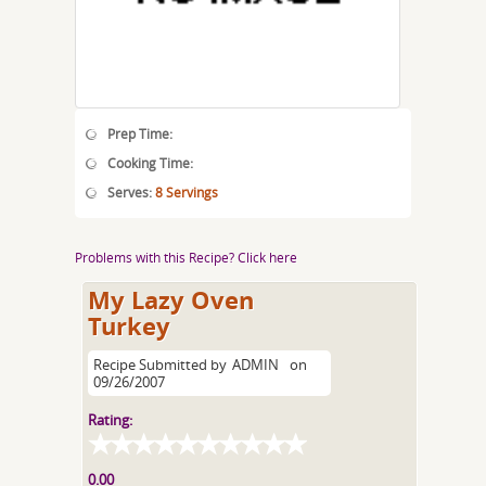
Prep Time:
Cooking Time:
Serves:
8 Servings
Problems with this Recipe? Click here
My Lazy Oven
Turkey
Recipe Submitted by
ADMIN
on
09/26/2007
Rating:
0.00