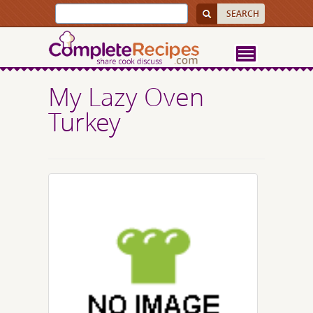
My Lazy Oven
Turkey