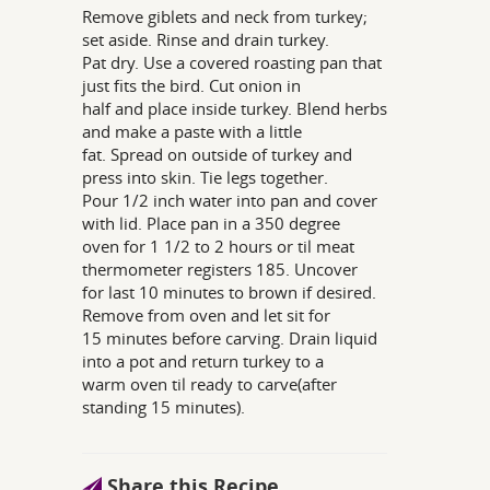
Remove giblets and neck from turkey;
set aside. Rinse and drain turkey.
Pat dry. Use a covered roasting pan that
just fits the bird. Cut onion in
half and place inside turkey. Blend herbs
and make a paste with a little
fat. Spread on outside of turkey and
press into skin. Tie legs together.
Pour 1/2 inch water into pan and cover
with lid. Place pan in a 350 degree
oven for 1 1/2 to 2 hours or til meat
thermometer registers 185. Uncover
for last 10 minutes to brown if desired.
Remove from oven and let sit for
15 minutes before carving. Drain liquid
into a pot and return turkey to a
warm oven til ready to carve(after
standing 15 minutes).
Share this Recipe