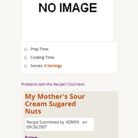
Prep Time:
Cooking Time:
Serves:
4 Servings
Problems with this Recipe? Click here
My Mother's Sour
Cream Sugared
Nuts
Recipe Submitted by
ADMIN
on
09/26/2007
Rating: