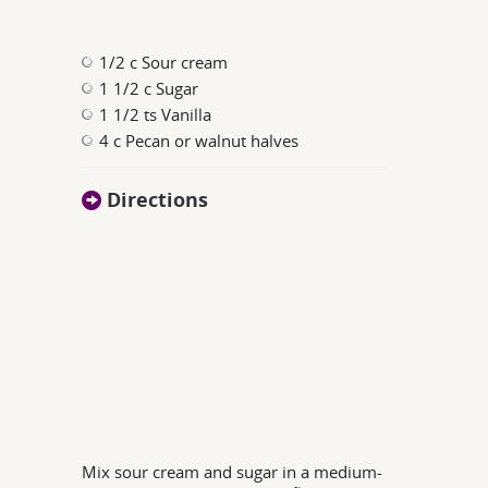
1/2 c Sour cream
1 1/2 c Sugar
1 1/2 ts Vanilla
4 c Pecan or walnut halves
Directions
Mix sour cream and sugar in a medium-