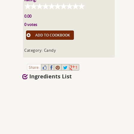
0.00
0 votes
ADD TO COOKBOOK
Category: Candy
Share:
1
Ingredients List