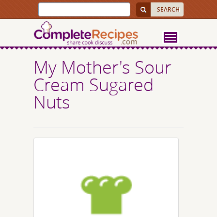
My Mother's Sour
Cream Sugared
Nuts