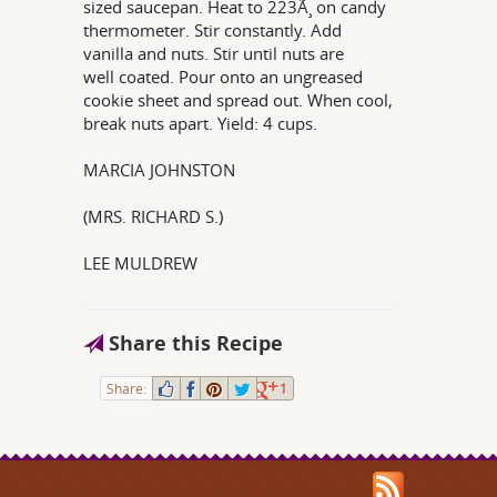
sized saucepan. Heat to 223Ã¸ on candy
thermometer. Stir constantly. Add
vanilla and nuts. Stir until nuts are
well coated. Pour onto an ungreased
cookie sheet and spread out. When cool,
break nuts apart. Yield: 4 cups.
MARCIA JOHNSTON
(MRS. RICHARD S.)
LEE MULDREW
Share this Recipe
Share:
1