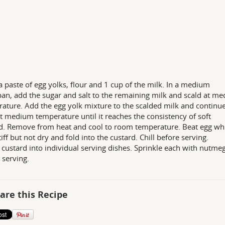
 paste of egg yolks, flour and 1 cup of the milk. In a medium
an, add the sugar and salt to the remaining milk and scald at m
ature. Add the egg yolk mixture to the scalded milk and continue
t medium temperature until it reaches the consistency of soft
d. Remove from heat and cool to room temperature. Beat egg wh
tiff but not dry and fold into the custard. Chill before serving.
custard into individual serving dishes. Sprinkle each with nutme
 serving.
are this Recipe