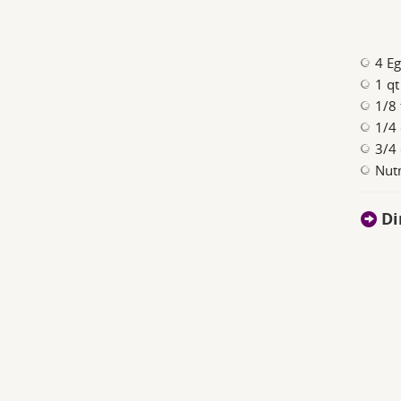
4 Eg
1 qt
1/8 
1/4 
3/4 
Nut
Di