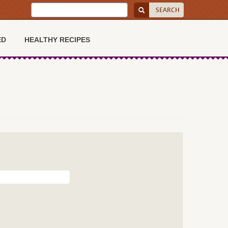
ED
HEALTHY RECIPES