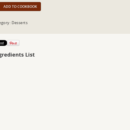
ADD TO COOKBOOK
egory: Desserts
gredients List