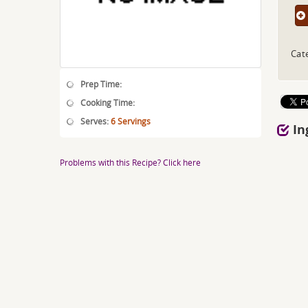
Cat
Prep Time:
Cooking Time:
Serves:
6 Servings
In
Problems with this Recipe? Click here