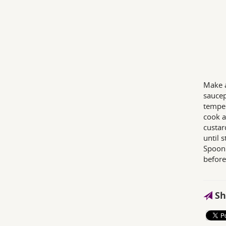
Make a
saucep
temper
cook a
custar
until s
Spoon 
before
Sh