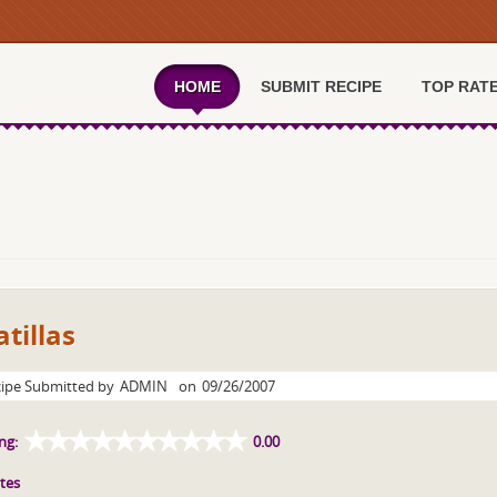
HOME
SUBMIT RECIPE
TOP RAT
tillas
ipe Submitted by
ADMIN
on
09/26/2007
ng:
0.00
tes