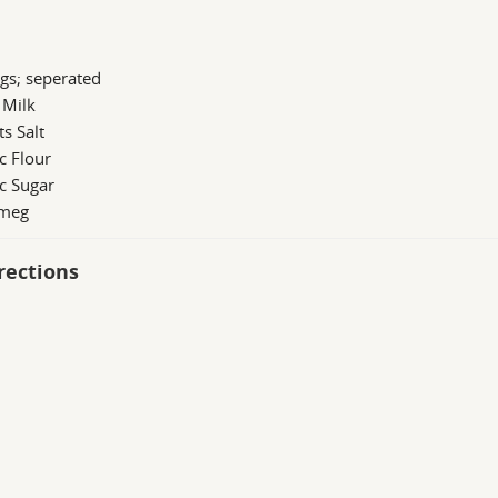
gs; seperated
 Milk
ts Salt
c Flour
c Sugar
meg
rections