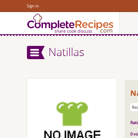
Sign in
Natillas
Na
Rec
Rati
0 vo