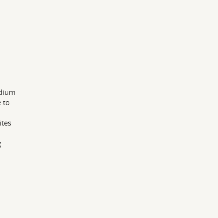
edium
 to
ites
g