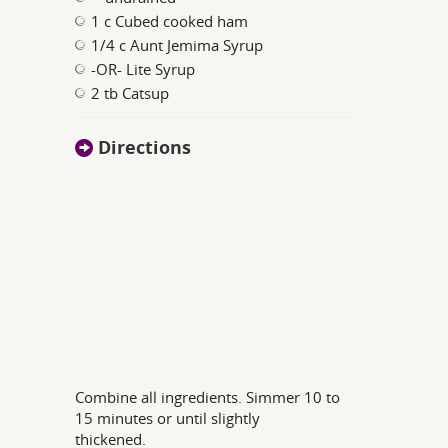
1 c Cubed cooked ham
1/4 c Aunt Jemima Syrup
-OR- Lite Syrup
2 tb Catsup
Directions
Combine all ingredients. Simmer 10 to
15 minutes or until slightly
thickened.