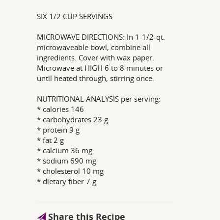
SIX 1/2 CUP SERVINGS
MICROWAVE DIRECTIONS: In 1-1/2-qt.
microwaveable bowl, combine all
ingredients. Cover with wax paper.
Microwave at HIGH 6 to 8 minutes or
until heated through, stirring once.
NUTRITIONAL ANALYSIS per serving:
* calories 146
* carbohydrates 23 g
* protein 9 g
* fat 2 g
* calcium 36 mg
* sodium 690 mg
* cholesterol 10 mg
* dietary fiber 7 g
Share this Recipe