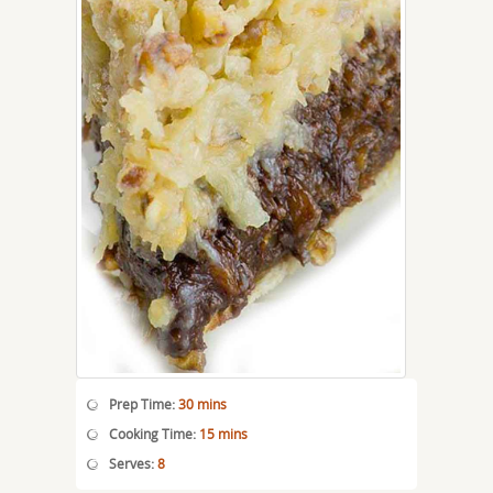
Prep Time:
30 mins
Cooking Time:
15 mins
Serves:
8