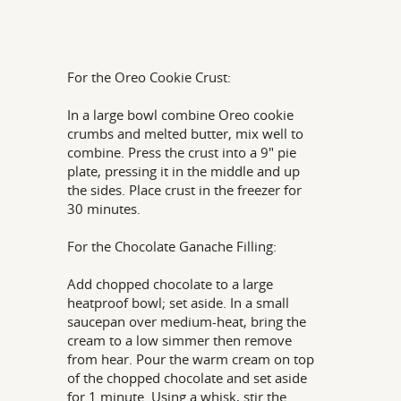
For the Oreo Cookie Crust:
In a large bowl combine Oreo cookie
crumbs and melted butter, mix well to
combine. Press the crust into a 9" pie
plate, pressing it in the middle and up
the sides. Place crust in the freezer for
30 minutes.
For the Chocolate Ganache Filling:
Add chopped chocolate to a large
heatproof bowl; set aside. In a small
saucepan over medium-heat, bring the
cream to a low simmer then remove
from hear. Pour the warm cream on top
of the chopped chocolate and set aside
for 1 minute. Using a whisk, stir the