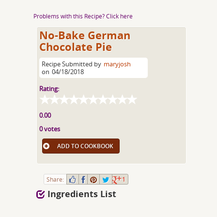
Problems with this Recipe? Click here
No-Bake German
Chocolate Pie
Recipe Submitted by
maryjosh
on
04/18/2018
Rating:
0.00
0 votes
ADD TO COOKBOOK
Share:
1
Ingredients List