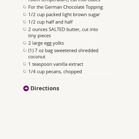
For the German Chocolate Topping:
1/2 cup packed light brown sugar
1/2 cup half and half
2 ounces SALTED butter, cut into
tiny pieces
2 large egg yolks
(1) 7 oz bag sweetened shredded
coconut
1 teaspoon vanilla extract
1/4 cup pecans, chopped
Directions