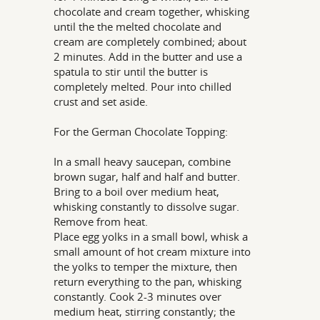
chocolate and cream together, whisking
until the the melted chocolate and
cream are completely combined; about
2 minutes. Add in the butter and use a
spatula to stir until the butter is
completely melted. Pour into chilled
crust and set aside.
For the German Chocolate Topping:
In a small heavy saucepan, combine
brown sugar, half and half and butter.
Bring to a boil over medium heat,
whisking constantly to dissolve sugar.
Remove from heat.
Place egg yolks in a small bowl, whisk a
small amount of hot cream mixture into
the yolks to temper the mixture, then
return everything to the pan, whisking
constantly. Cook 2-3 minutes over
medium heat, stirring constantly; the