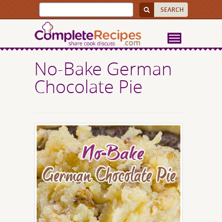
No-Bake German
Chocolate Pie