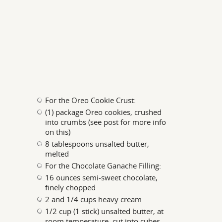
For the Oreo Cookie Crust:
(1) package Oreo cookies, crushed
into crumbs (see post for more info
on this)
8 tablespoons unsalted butter,
melted
For the Chocolate Ganache Filling:
16 ounces semi-sweet chocolate,
finely chopped
2 and 1/4 cups heavy cream
1/2 cup (1 stick) unsalted butter, at
room temperature, cut into cubes