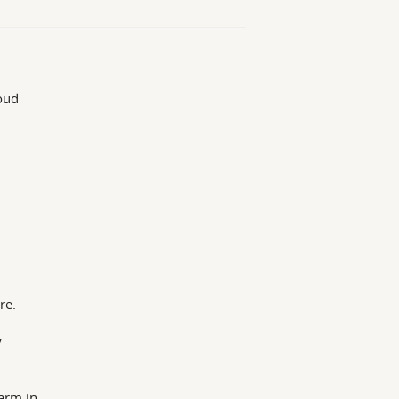
loud
re.
y
arm in