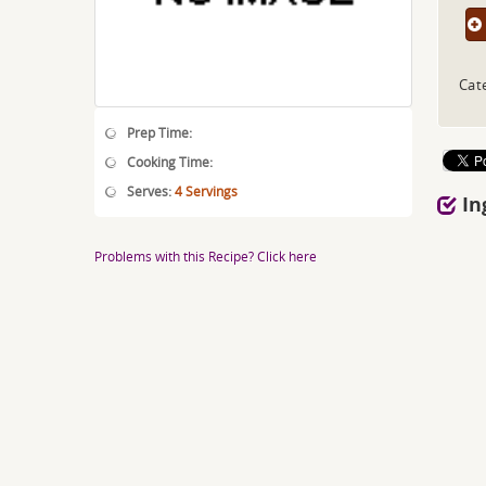
Cat
Prep Time:
Cooking Time:
Serves:
4 Servings
In
Problems with this Recipe? Click here