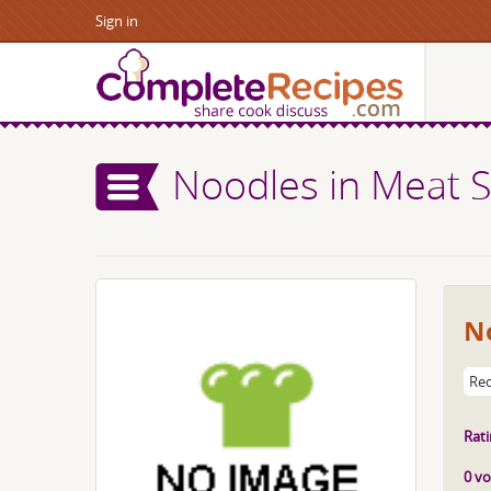
Sign in
Noodles in Meat 
N
Rec
Rati
0 vo