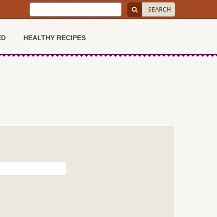
ED
HEALTHY RECIPES