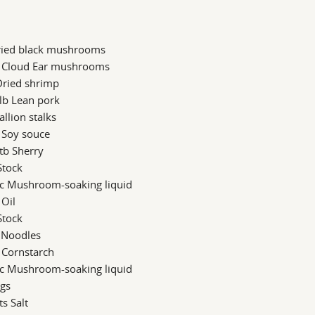
ried black mushrooms
b Cloud Ear mushrooms
Dried shrimp
lb Lean pork
allion stalks
 Soy souce
tb Sherry
Stock
 c Mushroom-soaking liquid
 Oil
Stock
 Noodles
 Cornstarch
 c Mushroom-soaking liquid
ggs
ts Salt