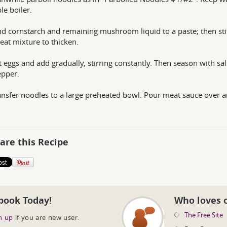
le boiler.
nd cornstarch and remaining mushroom liquid to a paste; then sti
eat mixture to thicken.
t eggs and add gradually, stirring constantly. Then season with sal
epper.
ansfer noodles to a large preheated bowl. Pour meat sauce over 
are this Recipe
book Today!
Who loves 
The Free Site
n up
if you are new user.