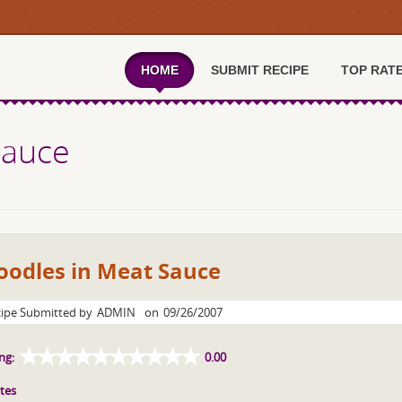
HOME
SUBMIT RECIPE
TOP RAT
Sauce
oodles in Meat Sauce
ipe Submitted by
ADMIN
on
09/26/2007
ng:
0.00
tes