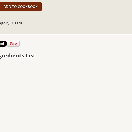
ADD TO COOKBOOK
egory: Pasta
gredients List