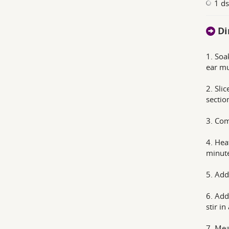
1 d
Di
1. Soa
ear m
2. Sli
sectio
3. Com
4. Heat
minute
5. Add
6. Add
stir i
7. Mea