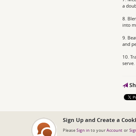
a doub
8. Ble
into m
9. Bea
and p
10. Tr
serve.
Sh
Sign Up and Create a Cook
Please
Sign in
to your
Account
or
Sig