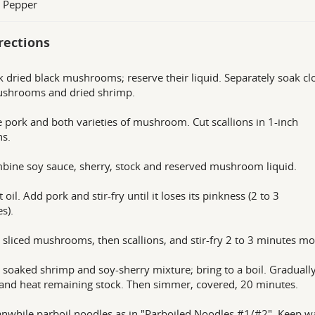
s Pepper
rections
k dried black mushrooms; reserve their liquid. Separately soak c
ushrooms and dried shrimp.
ce pork and both varieties of mushroom. Cut scallions in 1-inch
ns.
bine soy sauce, sherry, stock and reserved mushroom liquid.
 oil. Add pork and stir-fry until it loses its pinkness (2 to 3
s).
 sliced mushrooms, then scallions, and stir-fry 2 to 3 minutes mo
 soaked shrimp and soy-sherry mixture; bring to a boil. Graduall
n and heat remaining stock. Then simmer, covered, 20 minutes.
nwhile parboil noodles as in "Parboiled Noodles #1/#2". Keep w