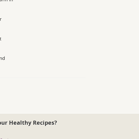
r
t
and
our Healthy Recipes?