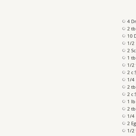
4 D
2 t
10 
1/2 
2 Sc
1 tb
1/2 
2 c 
1/4
2 tb
2 c 
1 lb
2 tb
1/4
2 E
1/2 