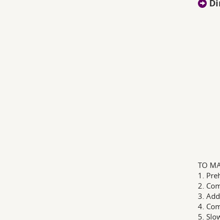
Di
TO MA
1. Pre
2. Com
3. Add
4. Com
5. Slo