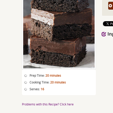
In
Prep Time:
20 minutes
Cooking Time:
20 minutes
Serves:
16
Problems with this Recipe? Click here