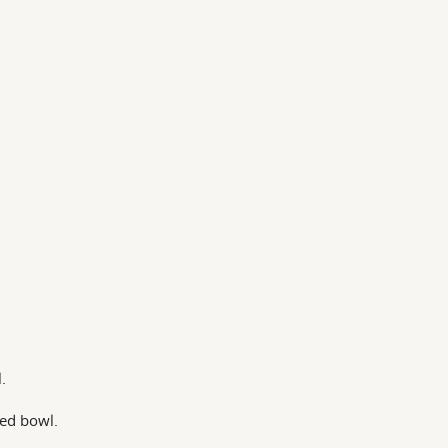
.
zed bowl.